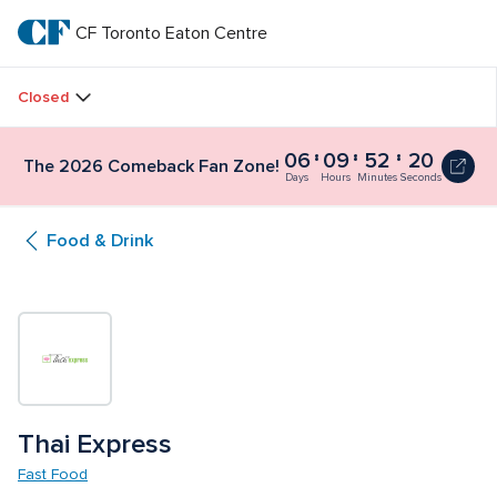
Skip
to
CF Toronto Eaton Centre
CF 
main
text
Toronto 
Closed
Eaton 
06
09
52
20
The 2026 Comeback Fan Zone!
Centre
Days
Hours
Minutes
Seconds
Food & Drink
Thai Express
Fast Food