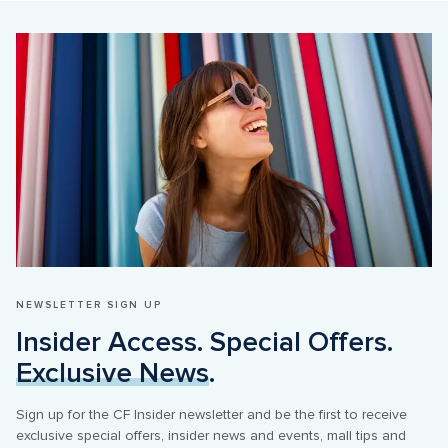
NEWSLETTER SIGN UP
Insider Access. Special Offers. 
Exclusive News
.
Sign up for the CF Insider newsletter and be the first to receive 
exclusive special offers, insider news and events, mall tips and 