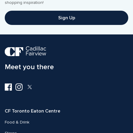
Sign Up
Meet you there
Visit
Visit
Visit
us
us
us
on
on
on
Facebook
Instagram
Twitter
CF Toronto Eaton Centre
Food & Drink