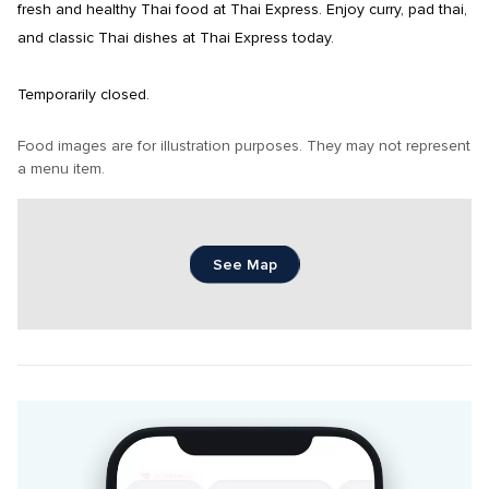
fresh and healthy Thai food at Thai Express. Enjoy curry, pad thai, 
and classic Thai dishes at Thai Express today.

Temporarily closed.
Food images are for illustration purposes. They may not represent 
a menu item.
See Map