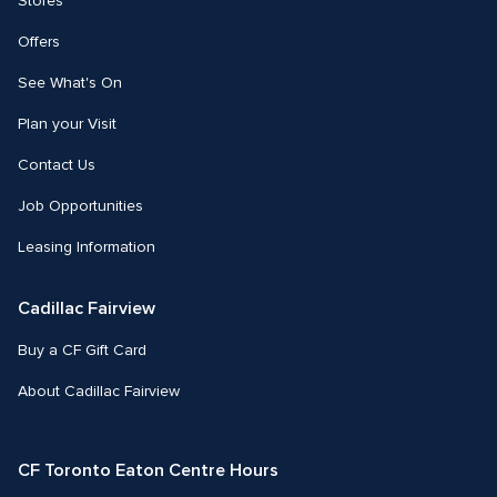
Stores
Offers
See What's On
Plan your Visit
Contact Us
Job Opportunities
Leasing Information
Cadillac Fairview
Buy a CF Gift Card
About Cadillac Fairview
CF Toronto Eaton Centre Hours