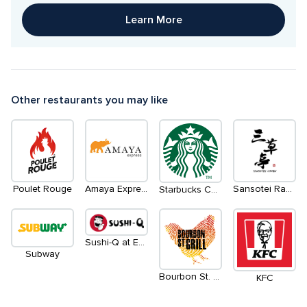
Learn More
Other restaurants you may like
Poulet Rouge
Amaya Express
Sansotei Ramen
Starbucks Coffee
Sushi-Q at Eatery
Subway
Bourbon St. Grill
KFC