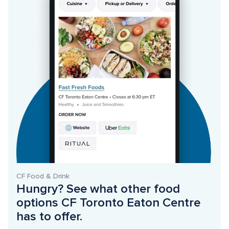
CF Food & Drink
Hungry? See what other food 
options CF Toronto Eaton Centre 
has to offer. 