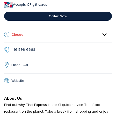
Accepts CF gift cards
Order Now
Closed
416-599-6668
Floor FC3B
Website
About Us
Find out why Thai Express is the #1 quick service Thai food 
restaurant on the planet. Take a break from shopping and enjoy 