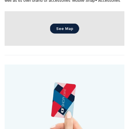
well as Its own brand of accessories: Mobile Snap® Accessories.
See Map