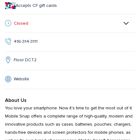
Accepts CF gift cards
Closed
416-314-3111
Floor DCT2
Website
About Us
You love your smartphone. Now it's time to get the most out of it. 
Mobile Snap offers a complete range of high-quality, modern and 
innovative products such as cases, batteries, pouches, chargers, 
hands-free devices and screen protectors for mobile phones, as 