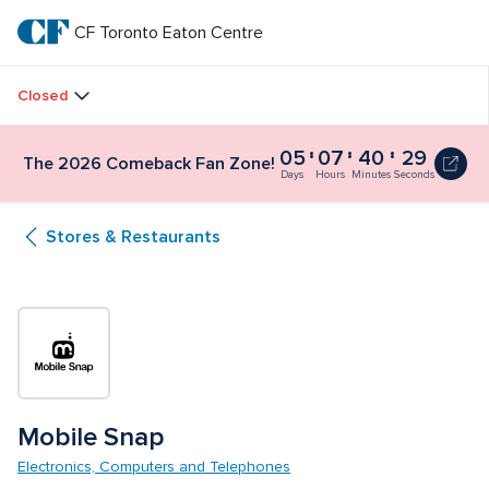
Skip
to
CF Toronto Eaton Centre
CF 
main
text
Toronto 
Closed
Eaton 
05
07
40
28
The
The 2026 Comeback Fan Zone!
Centre
2026
Days
Hours
Minutes
Seconds
Comeback
Fan
Stores & Restaurants
Zone!
5
days,
7
hours,
40
minutes
and
30
seconds
Mobile Snap
Electronics, Computers and Telephones