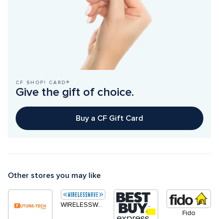
CF SHOP! CARD®
Give the gift of choice.
Buy a CF Gift Card
Other stores you may like
WIRELESSWAVE
Fido