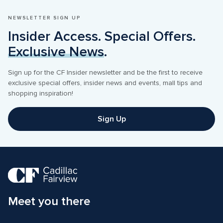
NEWSLETTER SIGN UP
Insider Access. Special Offers. 
Exclusive News
.
Sign up for the CF Insider newsletter and be the first to receive 
exclusive special offers, insider news and events, mall tips and 
shopping inspiration! 
Sign Up
Meet you there