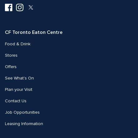
Visit
Visit
Visit
us
us
us
on
on
on
Facebook
Instagram
Twitter
CF Toronto Eaton Centre
Food & Drink
Stores
Offers
See What's On
Plan your Visit
Contact Us
Job Opportunities
Leasing Information