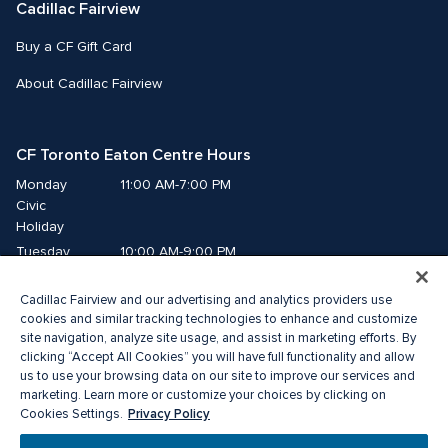
Cadillac Fairview
Buy a CF Gift Card
About Cadillac Fairview
CF Toronto Eaton Centre Hours
Monday
11:00 AM-7:00 PM
Civic 
Holiday
Tuesday
10:00 AM-9:00 PM
Wednesday
10:00 AM-9:00 PM
Cadillac Fairview and our advertising and analytics providers use
Thursday
10:00 AM-9:00 PM
cookies and similar tracking technologies to enhance and customize
Friday
10:00 AM-9:00 PM
site navigation, analyze site usage, and assist in marketing efforts. By
Saturday
10:00 AM-9:00 PM
clicking “Accept All Cookies” you will have full functionality and allow
Sunday
11:00 AM-7:00 PM
us to use your browsing data on our site to improve our services and
marketing. Learn more or customize your choices by clicking on
Privacy Policy
Cookies Settings.
© 2026 The Cadillac Fairview Corporation Limited.