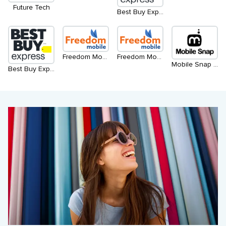
Future Tech
Best Buy Express
Freedom Mobile - Level 2
Freedom Mobile - Level 1
Mobile Snap - Kiosk
Best Buy Express - North