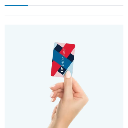
Scroll
progress
20%