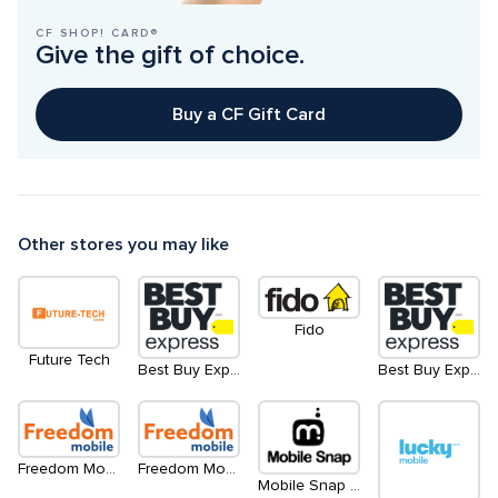
CF SHOP! CARD®
Give the gift of choice.
Buy a CF Gift Card
Other stores you may like
Fido
Future Tech
Best Buy Express
Best Buy Express - North
Freedom Mobile - Level 2
Freedom Mobile - Level 1
Mobile Snap - Kiosk