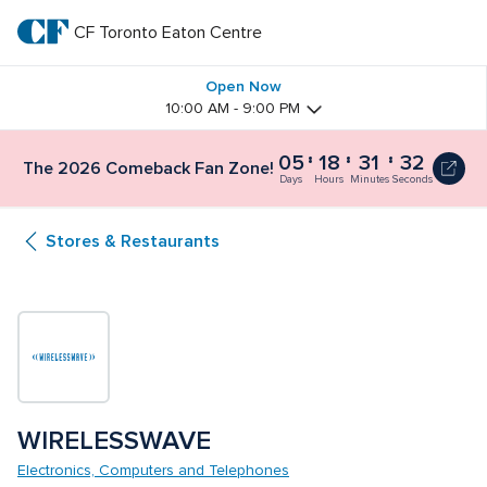
Skip
to
CF Toronto Eaton Centre
CF 
main
text
Toronto 
Open Now
10:00 AM - 9:00 PM
Eaton 
05
18
31
32
The 2026 Comeback Fan Zone!
Centre
Days
Hours
Minutes
Seconds
Stores & Restaurants
WIRELESSWAVE
Electronics, Computers and Telephones