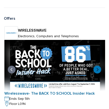
Offers
WIRELESSWAVE
Electronics, Computers and Telephones
Wirelesswave- The BACK TO SCHOOL Insider Hack
Ends Sep 5th
Floor L01N