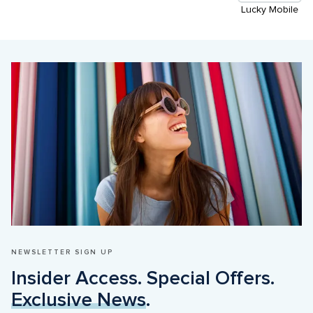
Lucky Mobile
NEWSLETTER SIGN UP
Insider Access. Special Offers. 
Exclusive News
.