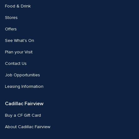
Food & Drink
Stores
Offers
See What's On
Plan your Visit
Contact Us
Job Opportunities
Leasing Information
Cadillac Fairview
Buy a CF Gift Card
About Cadillac Fairview