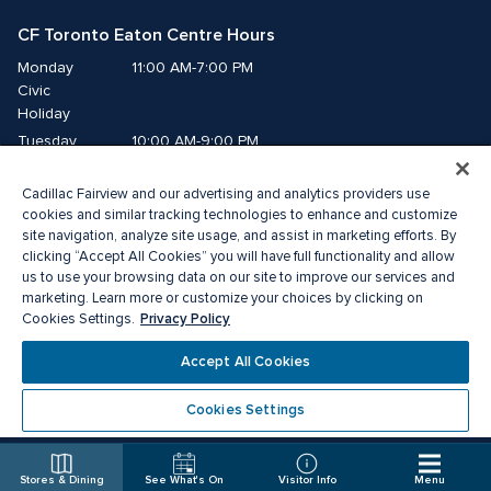
CF Toronto Eaton Centre Hours
Monday
11:00 AM-7:00 PM
Civic 
Holiday
Tuesday
10:00 AM-9:00 PM
Wednesday
10:00 AM-9:00 PM
Cadillac Fairview and our advertising and analytics providers use
Thursday
10:00 AM-9:00 PM
cookies and similar tracking technologies to enhance and customize
Friday
10:00 AM-9:00 PM
site navigation, analyze site usage, and assist in marketing efforts. By
Saturday
10:00 AM-9:00 PM
clicking “Accept All Cookies” you will have full functionality and allow
us to use your browsing data on our site to improve our services and
Sunday
11:00 AM-7:00 PM
marketing. Learn more or customize your choices by clicking on
Privacy Policy
Cookies Settings.
© 2026 The Cadillac Fairview Corporation Limited.
Accept All Cookies
®A registered trademark of The Cadillac Fairview Corporation Limited.
Privacy Policy
Accessibility
Terms of Service
Cookies Settings
Cookie Preference Centre
Stores & Dining
See What's On
Visitor Info
Menu