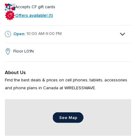
Accepts CF gift cards
Offers available! (1)
Open:
10:00 AM-9:00 PM
Floor L01N
About Us
Find the best deals & prices on cell phones, tablets, accessories 
and phone plans in Canada at WIRELESSWAVE.
See Map