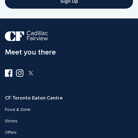
Sign Up
Meet you there
Visit
Visit
Visit
us
us
us
on
on
on
Facebook
Instagram
Twitter
CF Toronto Eaton Centre
Food & Drink
Stores
Offers