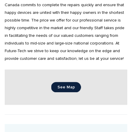
Canada commits to complete the repairs quickly and ensure that 
happy devices are united with their happy owners in the shortest 
possible time. The price we offer for our professional service is 
highly competitive in the market and our friendly Staff takes pride 
in facilitating the needs of our valued customers ranging from 
individuals to mid-size and large-size national corporations. At 
Future-Tech we strive to keep our knowledge on the edge and 
provide customer care and satisfaction, let us be at your service!
See Map