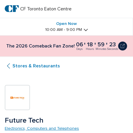
Skip
to
CF Toronto Eaton Centre
CF 
main
text
Toronto 
Open Now
10:00 AM - 9:00 PM
Eaton 
06
18
59
22
The 2026 Comeback Fan Zone!
Centre
Days
Hours
Minutes
Seconds
Stores & Restaurants
Future Tech
Electronics, Computers and Telephones