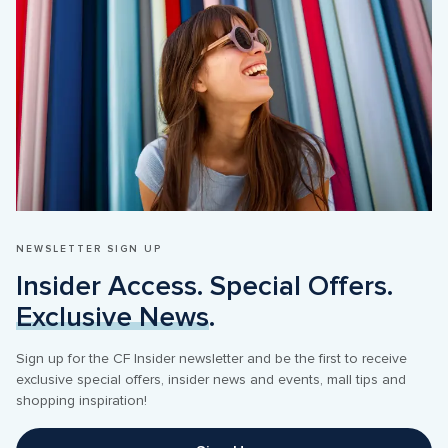
NEWSLETTER SIGN UP
Insider Access. Special Offers. 
Exclusive News
.
Sign up for the CF Insider newsletter and be the first to receive 
exclusive special offers, insider news and events, mall tips and 
shopping inspiration! 