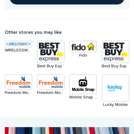
Other stores you may like
WIRELESSWAVE
Fido
Best Buy Express
Best Buy Express - North
Freedom Mobile - Level 2
Freedom Mobile - Level 1
Mobile Snap - Kiosk
Lucky Mobile