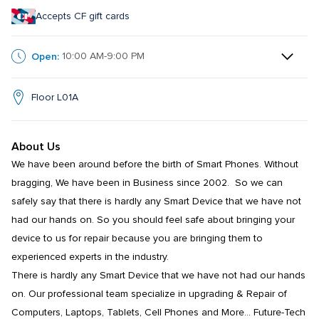
Accepts CF gift cards
Open:
10:00 AM-9:00 PM
Floor L01A
About Us
We have been around before the birth of Smart Phones. Without 
bragging, We have been in Business since 2002.  So we can 
safely say that there is hardly any Smart Device that we have not 
had our hands on. So you should feel safe about bringing your 
device to us for repair because you are bringing them to 
experienced experts in the industry. 

There is hardly any Smart Device that we have not had our hands 
on. Our professional team specialize in upgrading & Repair of 
Computers, Laptops, Tablets, Cell Phones and More… Future-Tech 