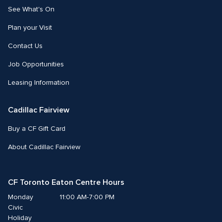
See What's On
Plan your Visit
Contact Us
Job Opportunities
Leasing Information
Cadillac Fairview
Buy a CF Gift Card
About Cadillac Fairview
CF Toronto Eaton Centre Hours
Monday
11:00 AM-7:00 PM
Civic 
Holiday