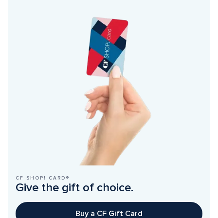
CF SHOP! CARD®
Give the gift of choice.
Buy a CF Gift Card