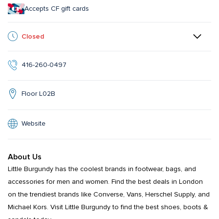
Accepts CF gift cards
Closed
416-260-0497
Floor L02B
Website
About Us
Little Burgundy has the coolest brands in footwear, bags, and 
accessories for men and women. Find the best deals in London 
on the trendiest brands like Converse, Vans, Herschel Supply, and 
Michael Kors. Visit Little Burgundy to find the best shoes, boots & 