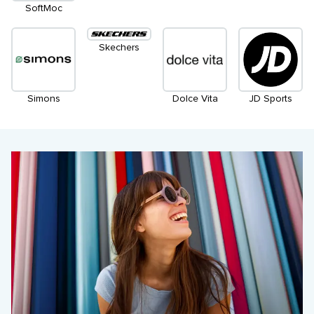
SoftMoc
Skechers
Simons
Dolce Vita
JD Sports