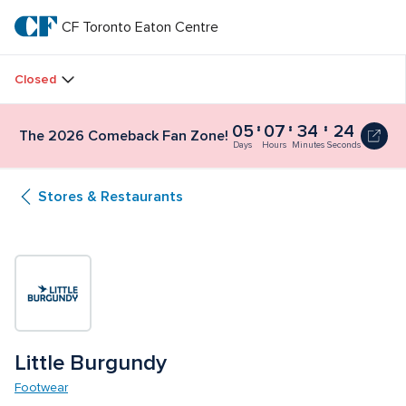
Skip
to
CF Toronto Eaton Centre
CF 
main
text
Toronto 
Closed
Eaton 
05
07
34
24
The
The 2026 Comeback Fan Zone!
Centre
2026
Days
Hours
Minutes
Seconds
Comeback
Fan
Stores & Restaurants
Zone!
5
days,
7
hours,
34
minutes
and
30
seconds
Little Burgundy
Footwear