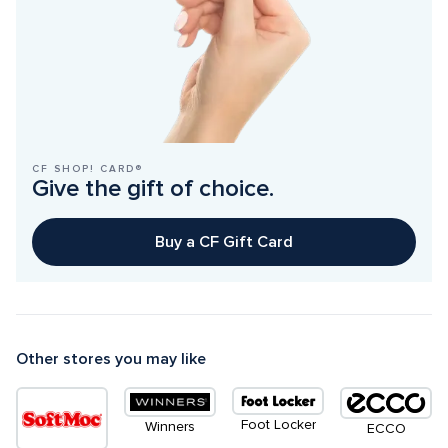
CF SHOP! CARD®
Give the gift of choice.
Buy a CF Gift Card
Other stores you may like
Foot Locker
Winners
ECCO