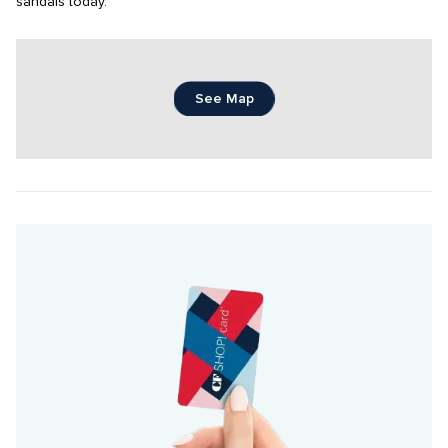
sandals today.
See Map