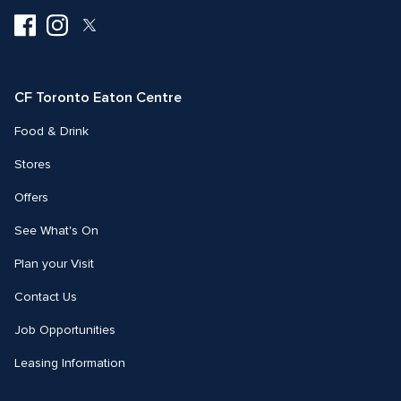
Visit
Visit
Visit
us
us
us
on
on
on
Facebook
Instagram
Twitter
CF Toronto Eaton Centre
Food & Drink
Stores
Offers
See What's On
Plan your Visit
Contact Us
Job Opportunities
Leasing Information