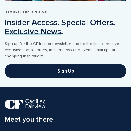
NEWSLETTER SIGN UP
Insider Access. Special Offers. 
Exclusive News
.
Sign up for the CF Insider newsletter and be the first to receive 
exclusive special offers, insider news and events, mall tips and 
shopping inspiration! 
Sign Up
Meet you there