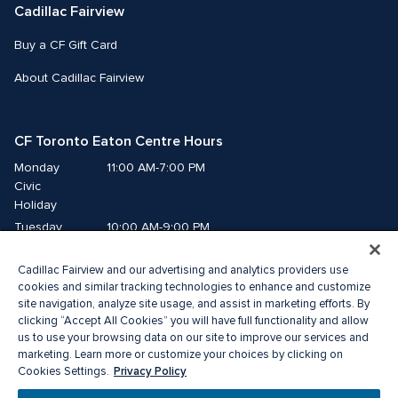
Cadillac Fairview
Buy a CF Gift Card
About Cadillac Fairview
CF Toronto Eaton Centre Hours
Monday
11:00 AM-7:00 PM
Civic 
Holiday
Tuesday
10:00 AM-9:00 PM
Wednesday
10:00 AM-9:00 PM
Cadillac Fairview and our advertising and analytics providers use
Thursday
10:00 AM-9:00 PM
cookies and similar tracking technologies to enhance and customize
Friday
10:00 AM-9:00 PM
site navigation, analyze site usage, and assist in marketing efforts. By
Saturday
10:00 AM-9:00 PM
clicking “Accept All Cookies” you will have full functionality and allow
Sunday
11:00 AM-7:00 PM
us to use your browsing data on our site to improve our services and
marketing. Learn more or customize your choices by clicking on
Privacy Policy
Cookies Settings.
© 2026 The Cadillac Fairview Corporation Limited.