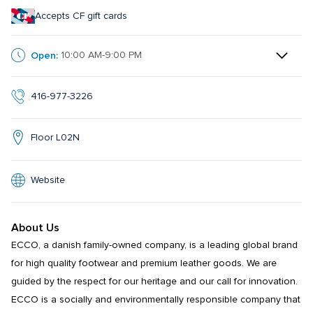
Accepts CF gift cards
Open:
10:00 AM-9:00 PM
416-977-3226
Floor L02N
Website
About Us
ECCO, a danish family-owned company, is a leading global brand 
for high quality footwear and premium leather goods. We are 
guided by the respect for our heritage and our call for innovation. 
ECCO is a socially and environmentally responsible company that 