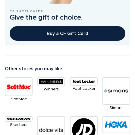
CF SHOP! CARD®
Give the gift of choice.
Buy a CF Gift Card
Other stores you may like
Foot Locker
Winners
SoftMoc
Simons
Skechers