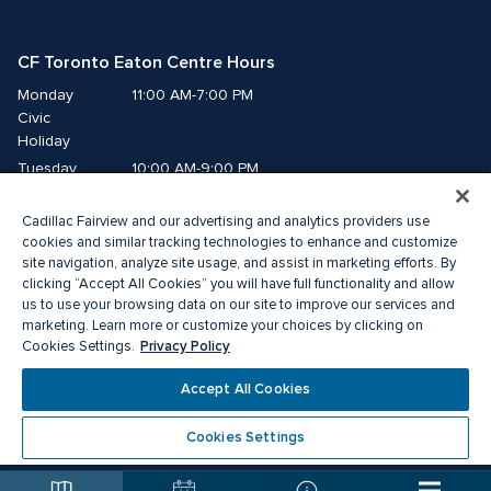
CF Toronto Eaton Centre Hours
Monday
11:00 AM-7:00 PM
Civic 
Holiday
Tuesday
10:00 AM-9:00 PM
Wednesday
10:00 AM-9:00 PM
Cadillac Fairview and our advertising and analytics providers use
Thursday
10:00 AM-9:00 PM
cookies and similar tracking technologies to enhance and customize
Friday
10:00 AM-9:00 PM
site navigation, analyze site usage, and assist in marketing efforts. By
Saturday
10:00 AM-9:00 PM
clicking “Accept All Cookies” you will have full functionality and allow
Sunday
11:00 AM-7:00 PM
us to use your browsing data on our site to improve our services and
marketing. Learn more or customize your choices by clicking on
Privacy Policy
Cookies Settings.
© 2026 The Cadillac Fairview Corporation Limited.
®A registered trademark of The Cadillac Fairview Corporation Limited.
Accept All Cookies
Privacy Policy
Accessibility
Terms of Service
Cookie Preference Centre
Cookies Settings