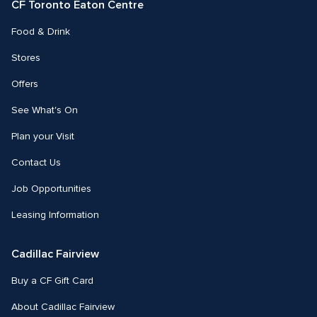
CF Toronto Eaton Centre
Food & Drink
Stores
Offers
See What's On
Plan your Visit
Contact Us
Job Opportunities
Leasing Information
Cadillac Fairview
Buy a CF Gift Card
About Cadillac Fairview