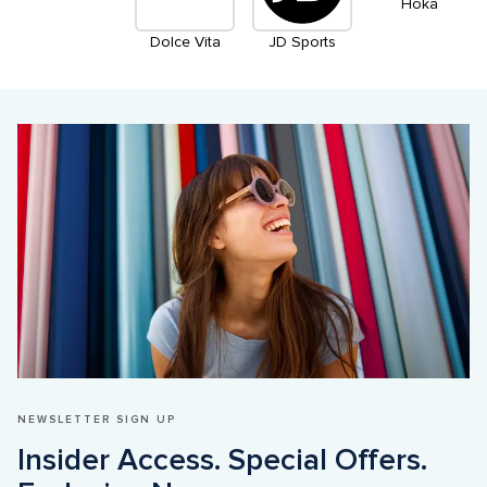
Hoka
Dolce Vita
JD Sports
NEWSLETTER SIGN UP
Insider Access. Special Offers. 