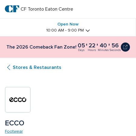
Skip
to
CF Toronto Eaton Centre
CF 
main
text
Toronto 
Open Now
10:00 AM - 9:00 PM
Eaton 
05
22
40
56
The
The 2026 Comeback Fan Zone!
Centre
2026
Days
Hours
Minutes
Seconds
Comeback
Fan
Stores & Restaurants
Zone!
5
days,
22
hours
and
41
minutes
ECCO
Footwear