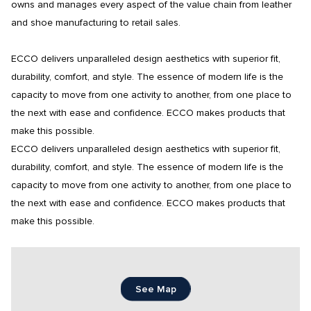
owns and manages every aspect of the value chain from leather 
and shoe manufacturing to retail sales.

ECCO delivers unparalleled design aesthetics with superior fit, 
durability, comfort, and style. The essence of modern life is the 
capacity to move from one activity to another, from one place to 
the next with ease and confidence. ECCO makes products that 
make this possible.

ECCO delivers unparalleled design aesthetics with superior fit, 
durability, comfort, and style. The essence of modern life is the 
capacity to move from one activity to another, from one place to 
the next with ease and confidence. ECCO makes products that 
make this possible.
See Map