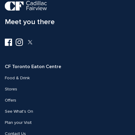
Meet you there
Visit
Visit
Visit
us
us
us
on
on
on
Facebook
Instagram
Twitter
CF Toronto Eaton Centre
Food & Drink
Stores
Offers
See What's On
Plan your Visit
Contact Us