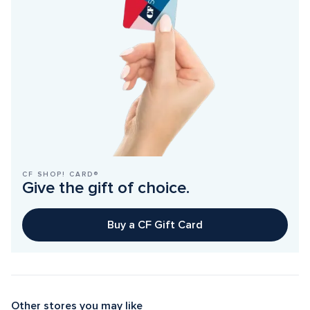
CF SHOP! CARD®
Give the gift of choice.
Buy a CF Gift Card
Other stores you may like