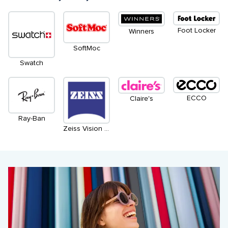
Foot Locker
Winners
SoftMoc
Swatch
ECCO
Claire's
Ray-Ban
Zeiss Vision Centre by Leon