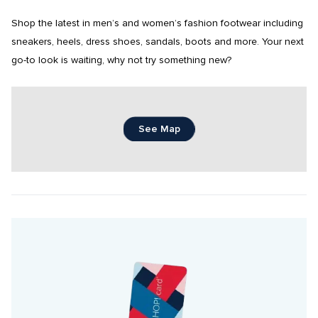
Shop the latest in men’s and women’s fashion footwear including 
sneakers, heels, dress shoes, sandals, boots and more. Your next 
go-to look is waiting, why not try something new?
See Map