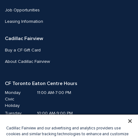
Job Opportunities
Leasing Information
Cadillac Fairview
Buy a CF Gift Card
About Cadillac Fairview
CF Toronto Eaton Centre Hours
Monday
11:00 AM-7:00 PM
Civic 
Holiday
Tuesday
10:00 AM-9:00 PM
Wednesday
10:00 AM-9:00 PM
Cadillac Fairview and our advertising and analytics providers use
Thursday
10:00 AM-9:00 PM
cookies and similar tracking technologies to enhance and customize
Friday
10:00 AM-9:00 PM