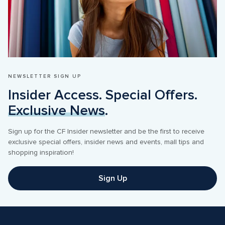
NEWSLETTER SIGN UP
Insider Access. Special Offers. 
Exclusive News
.
Sign up for the CF Insider newsletter and be the first to receive 
exclusive special offers, insider news and events, mall tips and 
shopping inspiration! 
Sign Up