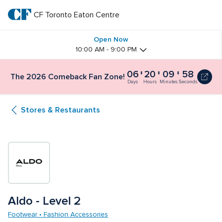
Skip
to
CF Toronto Eaton Centre
CF 
main
text
Toronto 
Open Now
10:00 AM - 9:00 PM
Eaton 
06
20
09
57
The
The 2026 Comeback Fan Zone!
Centre
2026
Days
Hours
Minutes
Seconds
Comeback
Fan
Stores & Restaurants
Zone!
6
days,
20
hours
and
10
minutes
Aldo - Level 2
Footwear • Fashion Accessories