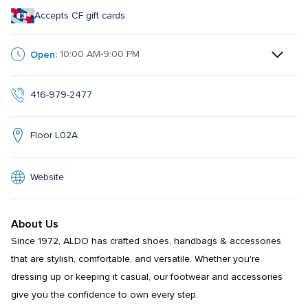
Accepts CF gift cards
Open:
10:00 AM-9:00 PM
416-979-2477
Floor L02A
Website
About Us
Since 1972, ALDO has crafted shoes, handbags & accessories 
that are stylish, comfortable, and versatile. Whether you're 
dressing up or keeping it casual, our footwear and accessories 
give you the confidence to own every step.​​
