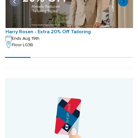
Harry Rosen - Extra 20% Off Tailoring
H
Ends Aug 19th
Floor L03B
Scroll
progress
20%