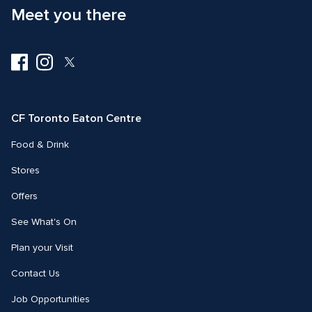
Meet you there
Visit
Visit
Visit
us
us
us
on
on
on
Facebook
Instagram
Twitter
CF Toronto Eaton Centre
Food & Drink
Stores
Offers
See What's On
Plan your Visit
Contact Us
Job Opportunities