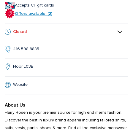
Accepts CF gift cards
Offers available! (2)
Closed
416-598-8885
Floor L03B
Website
About Us
Harry Rosen is your premier source for high end men's fashion. 
Discover the best in luxury brand apparel including tailored shirts, 
suits, vests, pants, shoes & more. Find all the exclusive menswear 