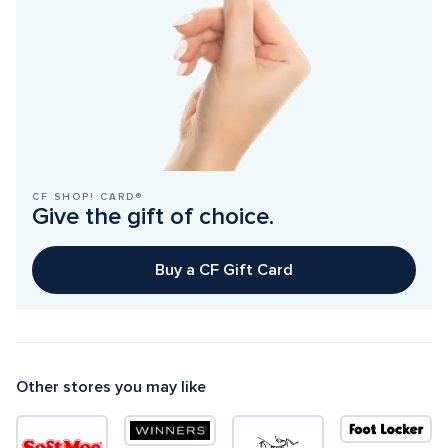
CF SHOP! CARD®
Give the gift of choice.
Buy a CF Gift Card
Other stores you may like