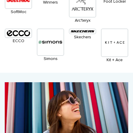
Foot Locker
Winners
SoftMoc
Arc'teryx
Skechers
ECCO
Simons
Kit + Ace