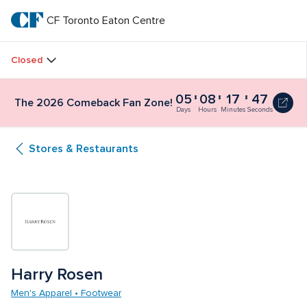
Skip
to
CF Toronto Eaton Centre
CF 
main
text
Toronto 
Closed
Eaton 
05
08
17
47
The 2026 Comeback Fan Zone!
Centre
Days
Hours
Minutes
Seconds
Stores & Restaurants
Harry Rosen
Men's Apparel • Footwear