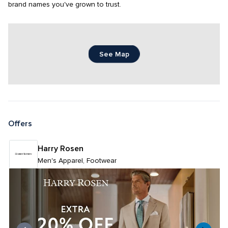
brand names you've grown to trust.
See Map
Offers
Harry Rosen
Men's Apparel, Footwear