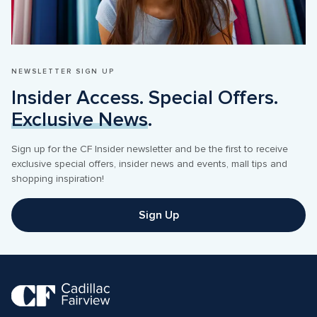
NEWSLETTER SIGN UP
Insider Access. Special Offers. 
Exclusive News
.
Sign up for the CF Insider newsletter and be the first to receive 
exclusive special offers, insider news and events, mall tips and 
shopping inspiration! 
Sign Up