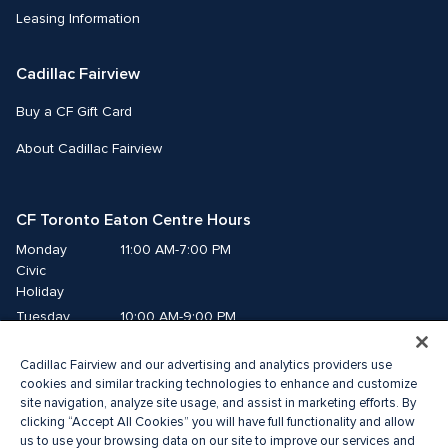
Leasing Information
Cadillac Fairview
Buy a CF Gift Card
About Cadillac Fairview
CF Toronto Eaton Centre Hours
Monday
11:00 AM-7:00 PM
Civic 
Holiday
Tuesday
10:00 AM-9:00 PM
Wednesday
10:00 AM-9:00 PM
Cadillac Fairview and our advertising and analytics providers use
Thursday
10:00 AM-9:00 PM
cookies and similar tracking technologies to enhance and customize
Friday
10:00 AM-9:00 PM
site navigation, analyze site usage, and assist in marketing efforts. By
Saturday
10:00 AM-9:00 PM
clicking “Accept All Cookies” you will have full functionality and allow
us to use your browsing data on our site to improve our services and
Sunday
11:00 AM-7:00 PM