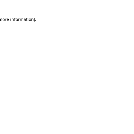
 more information)
.