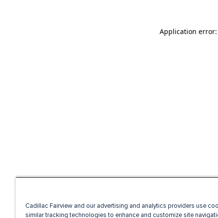
Application error
Cadillac Fairview and our advertising and analytics providers use co
similar tracking technologies to enhance and customize site navigati