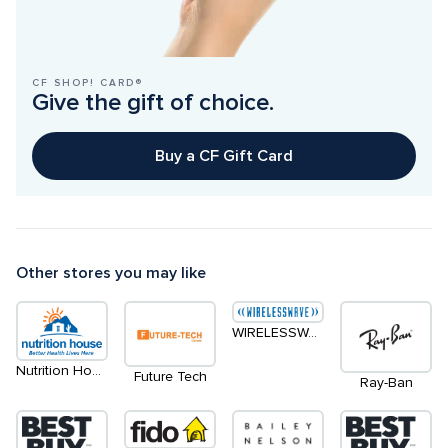
CF SHOP! CARD®
Give the gift of choice.
Buy a CF Gift Card
Other stores you may like
WIRELESSWAVE
Nutrition House
Future Tech
Ray-Ban