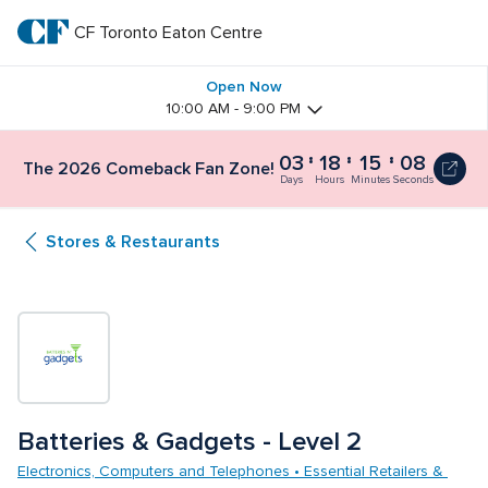
Skip
to
CF Toronto Eaton Centre
CF 
main
text
Toronto 
Open Now
10:00 AM - 9:00 PM
Eaton 
03
18
15
07
The 2026 Comeback Fan Zone!
Centre
Days
Hours
Minutes
Seconds
Stores & Restaurants
Batteries & Gadgets - Level 2
Electronics, Computers and Telephones • Essential Retailers & 