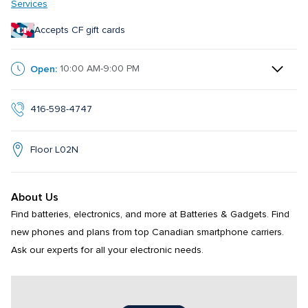
Services
Accepts CF gift cards
Open:
10:00 AM-9:00 PM
416-598-4747
Floor L02N
About Us
Find batteries, electronics, and more at Batteries & Gadgets. Find 
new phones and plans from top Canadian smartphone carriers. 
Ask our experts for all your electronic needs.