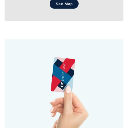
See Map