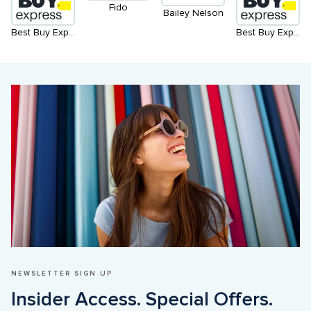
Fido
Bailey Nelson
Best Buy Express
Best Buy Express - North
NEWSLETTER SIGN UP
Insider Access. Special Offers. 