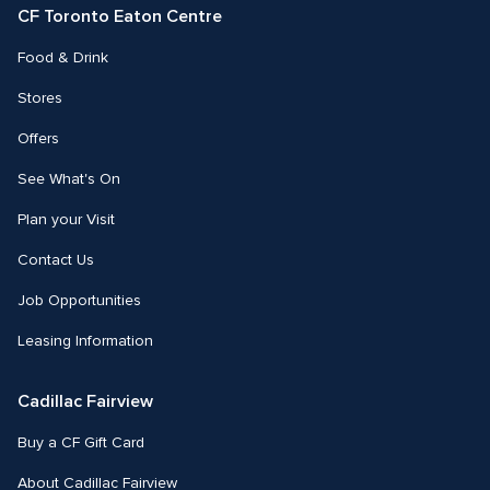
CF Toronto Eaton Centre
Food & Drink
Stores
Offers
See What's On
Plan your Visit
Contact Us
Job Opportunities
Leasing Information
Cadillac Fairview
Buy a CF Gift Card
About Cadillac Fairview