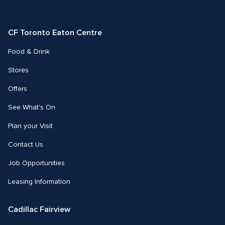
on
on
on
Facebook
Instagram
Twitter
CF Toronto Eaton Centre
Food & Drink
Stores
Offers
See What's On
Plan your Visit
Contact Us
Job Opportunities
Leasing Information
Cadillac Fairview