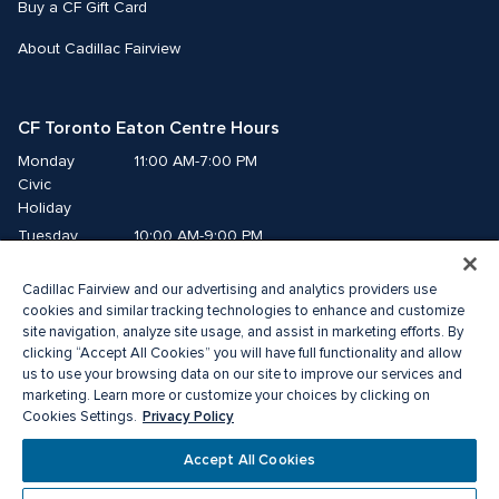
Buy a CF Gift Card
About Cadillac Fairview
CF Toronto Eaton Centre Hours
Monday
11:00 AM-7:00 PM
Civic 
Holiday
Tuesday
10:00 AM-9:00 PM
Wednesday
10:00 AM-9:00 PM
Cadillac Fairview and our advertising and analytics providers use
Thursday
10:00 AM-9:00 PM
cookies and similar tracking technologies to enhance and customize
Friday
10:00 AM-9:00 PM
site navigation, analyze site usage, and assist in marketing efforts. By
Saturday
10:00 AM-9:00 PM
clicking “Accept All Cookies” you will have full functionality and allow
us to use your browsing data on our site to improve our services and
Sunday
11:00 AM-7:00 PM
marketing. Learn more or customize your choices by clicking on
Privacy Policy
Cookies Settings.
© 2026 The Cadillac Fairview Corporation Limited.
Accept All Cookies
®A registered trademark of The Cadillac Fairview Corporation Limited.
Privacy Policy
Accessibility
Terms of Service