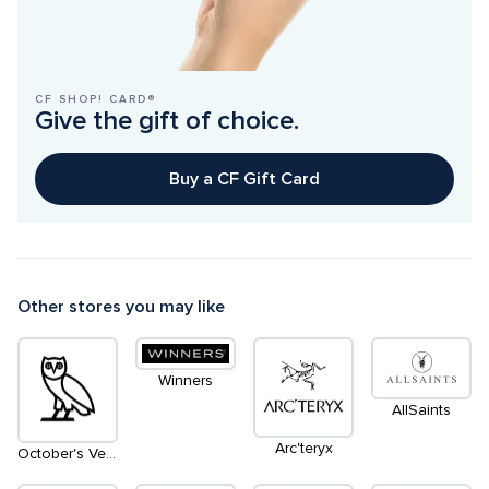
CF SHOP! CARD®
Give the gift of choice.
Buy a CF Gift Card
Other stores you may like
Winners
AllSaints
Arc'teryx
October's Very Own