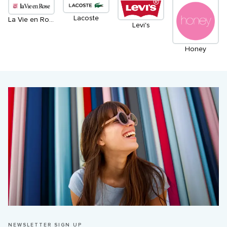
Lacoste
La Vie en Rose
Levi's
Honey
NEWSLETTER SIGN UP