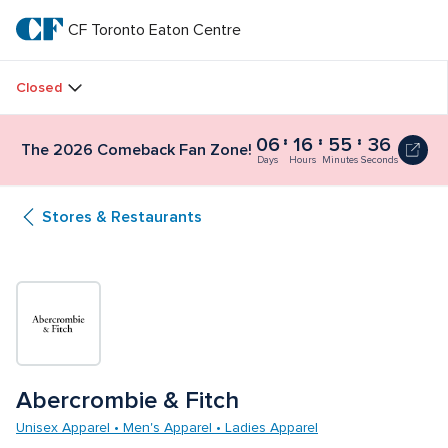
Skip
to
CF Toronto Eaton Centre
CF 
main
text
Toronto 
Closed
Eaton 
06
16
55
36
The 2026 Comeback Fan Zone!
Centre
Days
Hours
Minutes
Seconds
Stores & Restaurants
Abercrombie & Fitch
Unisex Apparel • Men's Apparel • Ladies Apparel