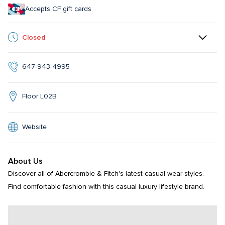
Accepts CF gift cards
Closed
647-943-4995
Floor L02B
Website
About Us
Discover all of Abercrombie & Fitch's latest casual wear styles. 
Find comfortable fashion with this casual luxury lifestyle brand.