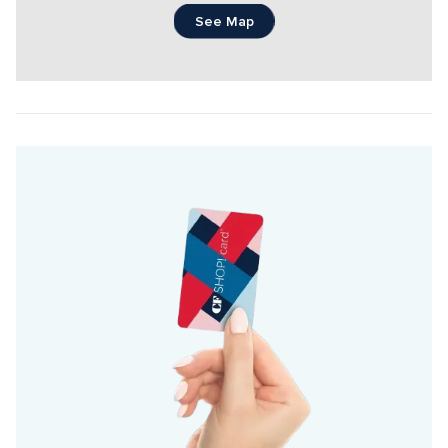
See Map