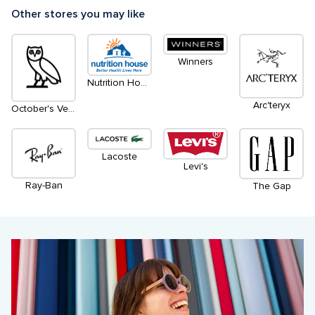
Other stores you may like
Winners
Nutrition House
Arc'teryx
October's Very Own
Lacoste
Levi's
Ray-Ban
The Gap