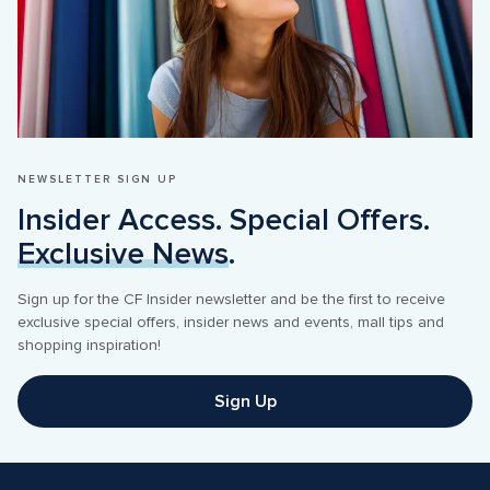
NEWSLETTER SIGN UP
Insider Access. Special Offers. 
Exclusive News
.
Sign up for the CF Insider newsletter and be the first to receive 
exclusive special offers, insider news and events, mall tips and 
shopping inspiration! 
Sign Up