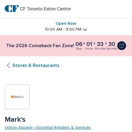
Skip
to
CF Toronto Eaton Centre
CF 
main
text
Toronto 
Open Now
10:00 AM - 9:00 PM
Eaton 
06
01
33
29
The
The 2026 Comeback Fan Zone!
Centre
2026
Days
Hours
Minutes
Seconds
Comeback
Fan
Stores & Restaurants
Zone!
6
days,
1
hour,
33
minutes
and
30
seconds
Mark's
Unisex Apparel • Essential Retailers & Services