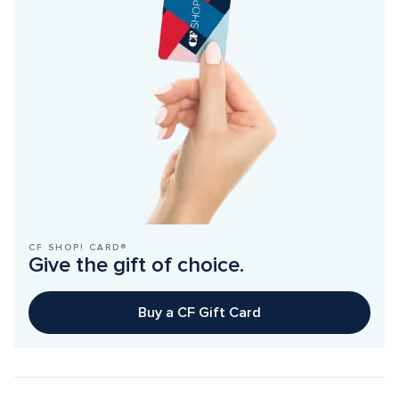
CF SHOP! CARD®
Give the gift of choice.
Buy a CF Gift Card