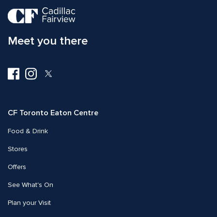
Meet you there
Visit
Visit
Visit
us
us
us
on
on
on
Facebook
Instagram
Twitter
CF Toronto Eaton Centre
Food & Drink
Stores
Offers
See What's On
Plan your Visit