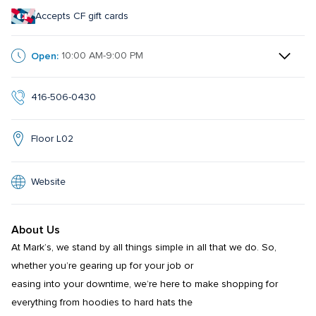
Accepts CF gift cards
Open:
10:00 AM-9:00 PM
416-506-0430
Floor L02
Website
About Us
At Mark’s, we stand by all things simple in all that we do. So, 
whether you’re gearing up for your job or

easing into your downtime, we’re here to make shopping for 
everything from hoodies to hard hats the
