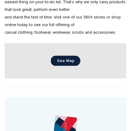
easiest thing on your to-do list. That’s why we only carry products 
that look great, perform even better

and stand the test of time. Visit one of our 380+ stores or shop 
online today to see our full offering of

casual clothing, footwear, workwear, scrubs and accessories.
See Map