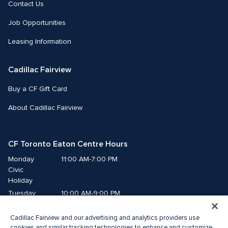
Contact Us
Job Opportunities
Leasing Information
Cadillac Fairview
Buy a CF Gift Card
About Cadillac Fairview
CF Toronto Eaton Centre Hours
Monday
11:00 AM-7:00 PM
Civic 
Holiday
Tuesday
10:00 AM-9:00 PM
Wednesday
10:00 AM-9:00 PM
Cadillac Fairview and our advertising and analytics providers use
Thursday
10:00 AM-9:00 PM
cookies and similar tracking technologies to enhance and customize