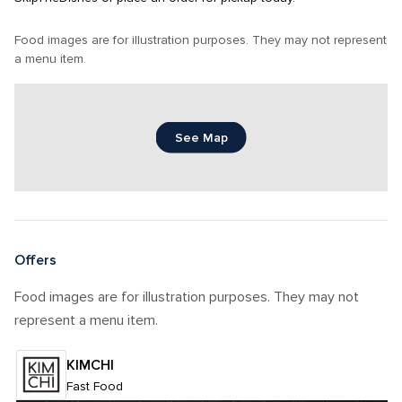
Food images are for illustration purposes. They may not represent 
a menu item.
See Map
Offers
Food images are for illustration purposes. They may not 
represent a menu item.
KIMCHI
Fast Food