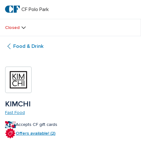
Skip
to
CF Polo Park 
CF 
main
text
Polo 
Closed
Park 
Food & Drink
KIMCHI
Fast Food
Accepts CF gift cards
Offers available! (2)