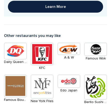
Learn More
Other restaurants you may like
A & W
Famous Wok
Dairy Queen / Orange Julius
KFC
Edo Japan
Famous Bourbon Chicken
New York Fries
Bento Sushi Express