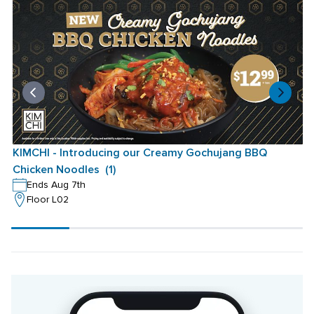
KIMCHI - Introducing our Creamy Gochujang BBQ 
K
Chicken Noodles  (1)
C
Ends Aug 7th
Floor L02
Scroll
progress
20%