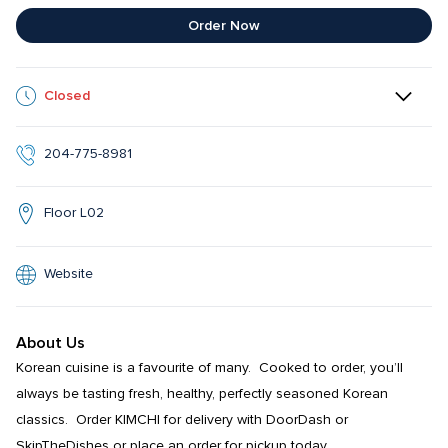
Order Now
Closed
204-775-8981
Floor L02
Website
About Us
Korean cuisine is a favourite of many.  Cooked to order, you’ll 
always be tasting fresh, healthy, perfectly seasoned Korean 
classics.  Order KIMCHI for delivery with DoorDash or 
SkipTheDishes or place an order for pickup today.