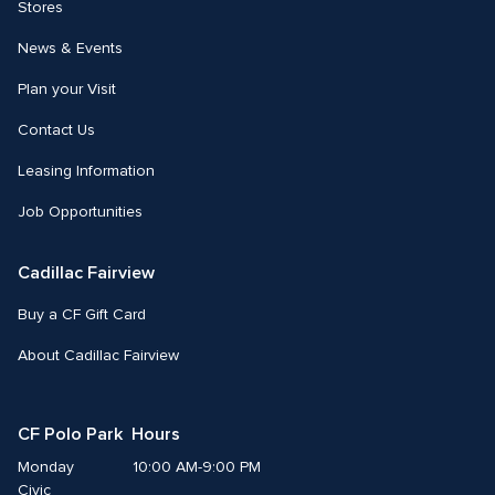
Stores
News & Events
Plan your Visit
Contact Us
Leasing Information
Job Opportunities
Cadillac Fairview
Buy a CF Gift Card
About Cadillac Fairview
CF Polo Park  Hours
Monday
10:00 AM-9:00 PM
Civic 