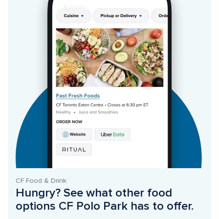
CF Food & Drink
Hungry? See what other food 
options CF Polo Park has to offer. 