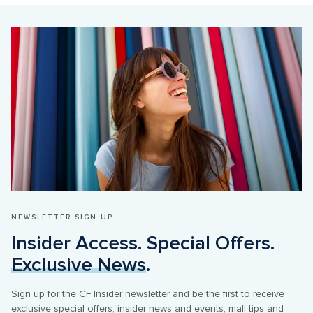
NEWSLETTER SIGN UP
Insider Access. Special Offers. 
Exclusive News
.
Sign up for the CF Insider newsletter and be the first to receive 
exclusive special offers, insider news and events, mall tips and 