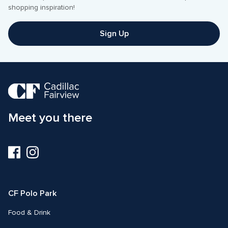
Sign Up
Meet you there
Visit
Visit
us
us
on
on
Facebook
Instagram
CF Polo Park 
Food & Drink