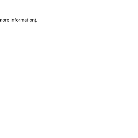
 more information)
.