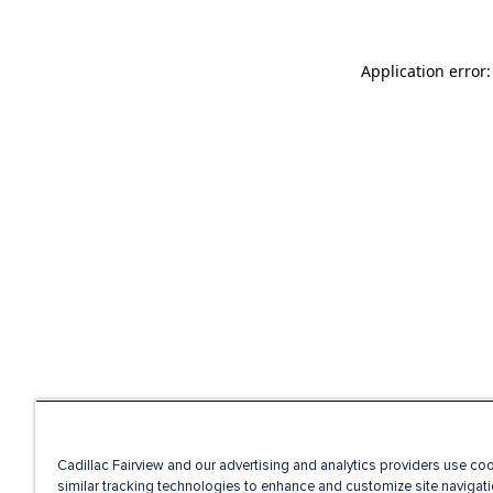
Application error
Cadillac Fairview and our advertising and analytics providers use co
similar tracking technologies to enhance and customize site navigati