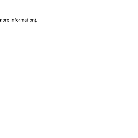
 more information)
.