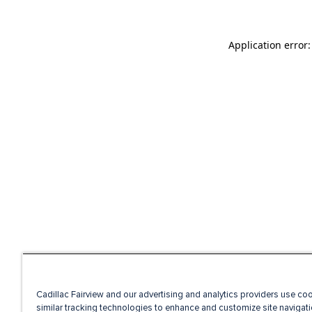
Application error
Cadillac Fairview and our advertising and analytics providers use co
similar tracking technologies to enhance and customize site navigati