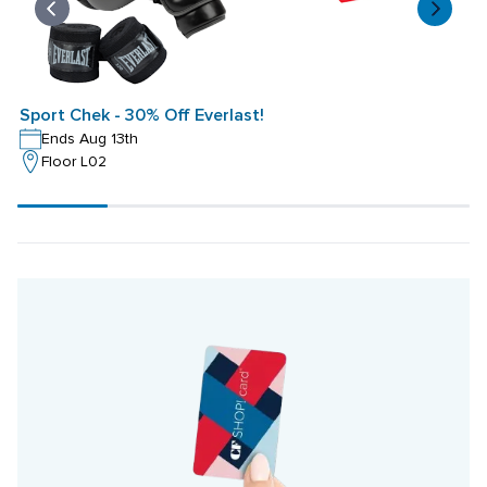
Sport Chek - 30% Off Everlast!
S
Ends Aug 13th
Floor L02
Scroll
progress
20%