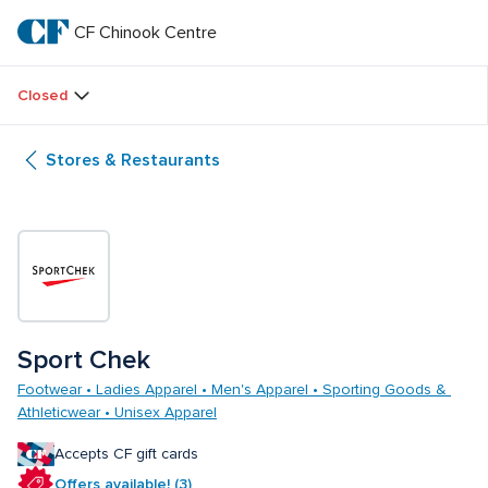
Skip
to
CF Chinook Centre
CF 
main
text
Chinook 
Closed
Centre
Stores & Restaurants
Sport Chek
Footwear • Ladies Apparel • Men's Apparel • Sporting Goods & 
Athleticwear • Unisex Apparel
Accepts CF gift cards
Offers available! (3)