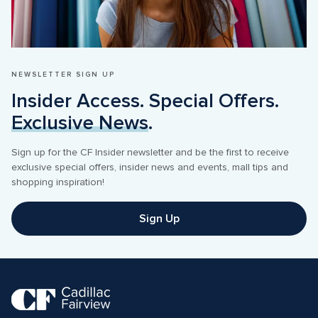
NEWSLETTER SIGN UP
Insider Access. Special Offers. 
Exclusive News
.
Sign up for the CF Insider newsletter and be the first to receive 
exclusive special offers, insider news and events, mall tips and 
shopping inspiration! 
Sign Up