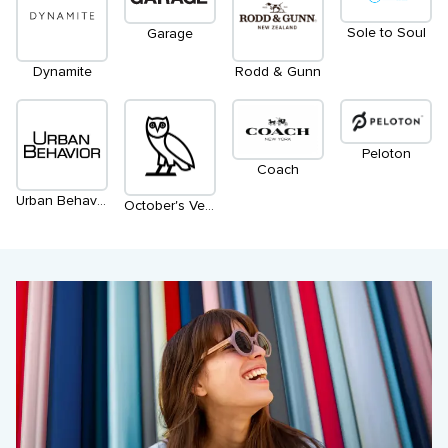
Sole to Soul
Garage
Dynamite
Rodd & Gunn
Peloton
Coach
Urban Behavior
October's Very Own