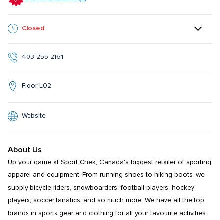
Closed
403 255 2161
Floor L02
Website
About Us
Up your game at Sport Chek, Canada's biggest retailer of sporting 
apparel and equipment. From running shoes to hiking boots, we 
supply bicycle riders, snowboarders, football players, hockey 
players, soccer fanatics, and so much more. We have all the top 
brands in sports gear and clothing for all your favourite activities. 