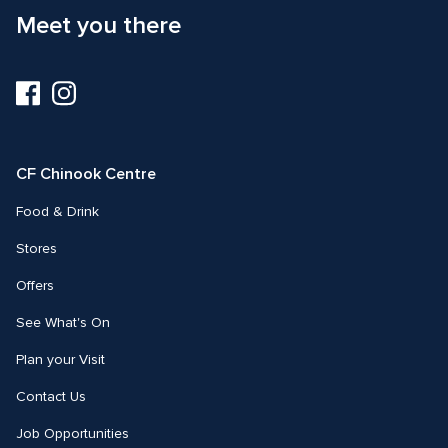
Meet you there
Visit
Visit
us
us
on
on
Facebook
Instagram
CF Chinook Centre
Food & Drink
Stores
Offers
See What's On
Plan your Visit
Contact Us
Job Opportunities