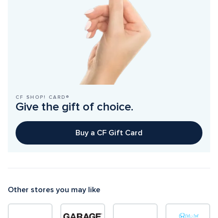
CF SHOP! CARD®
Give the gift of choice.
Buy a CF Gift Card
Other stores you may like