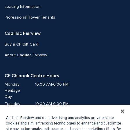
Leasing Information
Professional Tower Tenants
Cadillac Fairview
Buy a CF Gift Card
About Cadillac Fairview
CF Chinook Centre Hours
Monday
10:00 AM-6:00 PM
Heritage 
Day
Tuesday
10:00 AM-9:00 PM
Wednesday
10:00 AM-9:00 PM
Cadillac Fairview and our advertising and analytics providers use
Thursday
10:00 AM-9:00 PM
cookies and similar tracking technologies to enhance and customize
Friday
10:00 AM-9:00 PM
site navigation, analyze site usage, and assist in marketing efforts. By