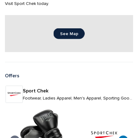
Visit Sport Chek today.
See Map
Offers
Sport Chek
Footwear, Ladies Apparel, Men's Apparel, Sporting Goods & Athleticwear, Unisex Apparel