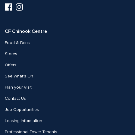
Visit
Visit
us
us
on
on
Facebook
Instagram
CF Chinook Centre
Food & Drink
Stores
Offers
See What's On
Plan your Visit
Contact Us
Job Opportunities
Leasing Information
Professional Tower Tenants