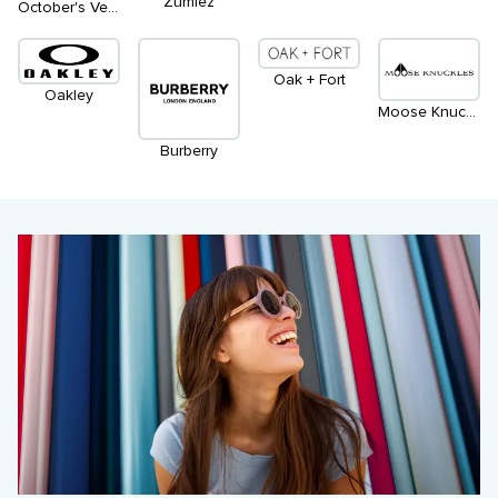
Zumiez
October's Very Own
Oak + Fort
Oakley
Moose Knuckles
Burberry