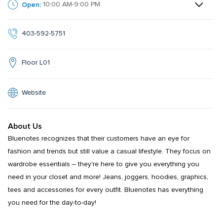
Open:
10:00 AM-9:00 PM
403-592-5751
Floor L01
Website
About Us
Bluenotes recognizes that their customers have an eye for 
fashion and trends but still value a casual lifestyle. They focus on 
wardrobe essentials – they're here to give you everything you 
need in your closet and more! Jeans, joggers, hoodies, graphics, 
tees and accessories for every outfit. Bluenotes has everything 
you need for the day-to-day!