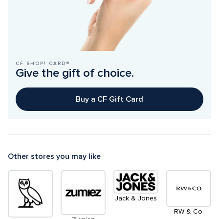
CF SHOP! CARD®
Give the gift of choice.
Buy a CF Gift Card
Other stores you may like
Jack & Jones
RW & Co.