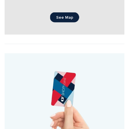
See Map