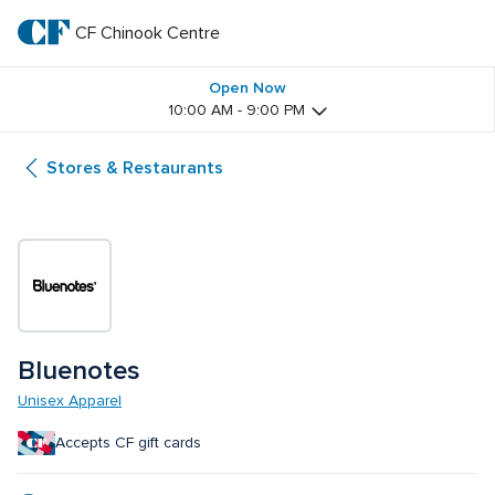
Skip
to
CF Chinook Centre
CF 
main
text
Chinook 
Open Now
10:00 AM - 9:00 PM
Centre
Stores & Restaurants
Bluenotes
Unisex Apparel
Accepts CF gift cards