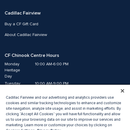
Cadillac Fairview
Buy a CF Gift Card
About Cadillac Fairview
CF Chinook Centre Hours
Monday
10:00 AM-6:00 PM
Heritage 
Day
Tuesday
10:00 AM-9:00 PM
Wednesday
10:00 AM-9:00 PM
Cadillac Fairview and our advertising and analytics providers use
Thursday
10:00 AM-9:00 PM
cookies and similar tracking technologies to enhance and customize
Friday
10:00 AM-9:00 PM
site navigation, analyze site usage, and assist in marketing efforts. By
Saturday
10:00 AM-9:00 PM
clicking “Accept All Cookies” you will have full functionality and allow
us to use your browsing data on our site to improve our services and
Sunday
10:00 AM-7:00 PM
marketing. Learn more or customize your choices by clicking on