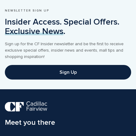
NEWSLETTER SIGN UP
Insider Access. Special Offers. 
Exclusive News
.
Sign up for the CF Insider newsletter and be the first to receive 
exclusive special offers, insider news and events, mall tips and 
shopping inspiration! 
Sign Up
Meet you there