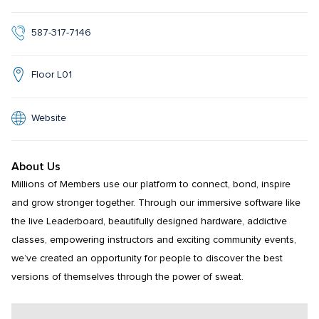
587-317-7146
Floor L01
Website
About Us
Millions of Members use our platform to connect, bond, inspire 
and grow stronger together. Through our immersive software like 
the live Leaderboard, beautifully designed hardware, addictive 
classes, empowering instructors and exciting community events, 
we’ve created an opportunity for people to discover the best 
versions of themselves through the power of sweat.