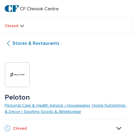
Skip
to
CF Chinook Centre
CF 
main
text
Chinook 
Closed
Centre
Stores & Restaurants
Peloton
Personal Care & Health Service • Housewares, Home Furnishings 
& Decor • Sporting Goods & Athleticwear
Closed