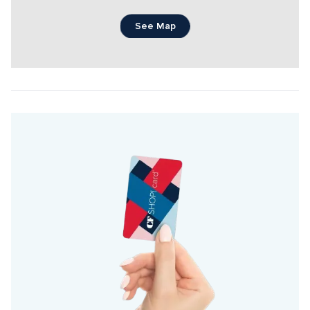
See Map