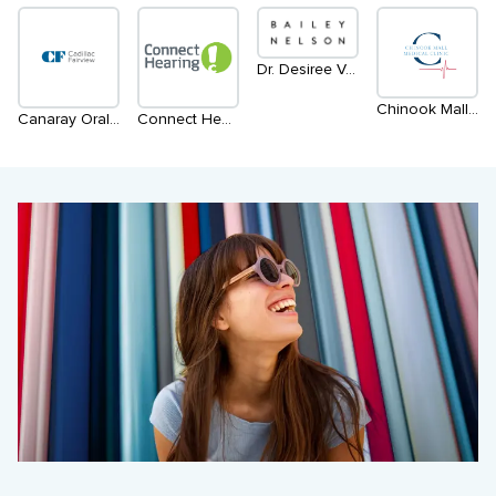
Dr. Desiree Vanderstar | within Bailey Nelson
Chinook Mall Medical
Canaray Oral Radiology
Connect Hearing