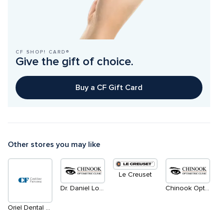
CF SHOP! CARD®
Give the gift of choice.
Buy a CF Gift Card
Other stores you may like
Le Creuset
Dr. Daniel Lowe
Chinook Optometric Clinic
Oriel Dental Clinic