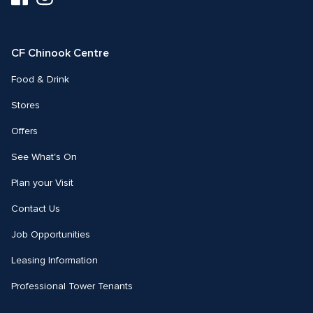
us
us
on
on
Facebook
Instagram
CF Chinook Centre
Food & Drink
Stores
Offers
See What's On
Plan your Visit
Contact Us
Job Opportunities
Leasing Information
Professional Tower Tenants