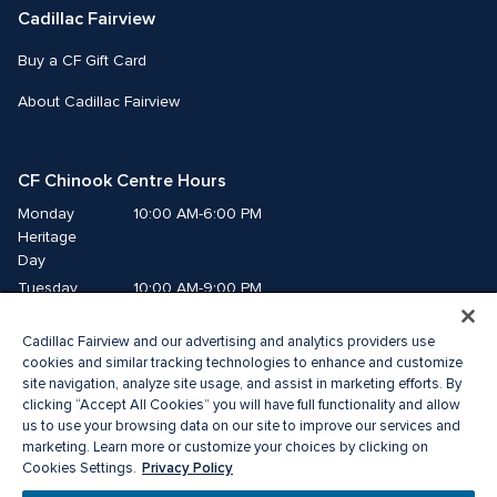
Cadillac Fairview
Buy a CF Gift Card
About Cadillac Fairview
CF Chinook Centre Hours
Monday
10:00 AM-6:00 PM
Heritage 
Day
Tuesday
10:00 AM-9:00 PM
Wednesday
10:00 AM-9:00 PM
Cadillac Fairview and our advertising and analytics providers use
Thursday
10:00 AM-9:00 PM
cookies and similar tracking technologies to enhance and customize
Friday
10:00 AM-9:00 PM
site navigation, analyze site usage, and assist in marketing efforts. By
Saturday
10:00 AM-9:00 PM
clicking “Accept All Cookies” you will have full functionality and allow
us to use your browsing data on our site to improve our services and
Sunday
10:00 AM-7:00 PM
marketing. Learn more or customize your choices by clicking on
Privacy Policy
Cookies Settings.
© 2026 Cadillac Fairview. All right reserved. 