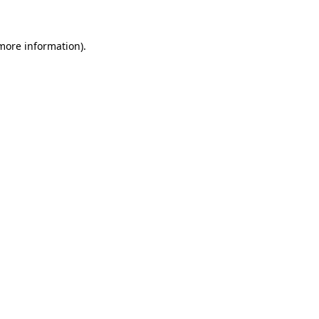
 more information)
.