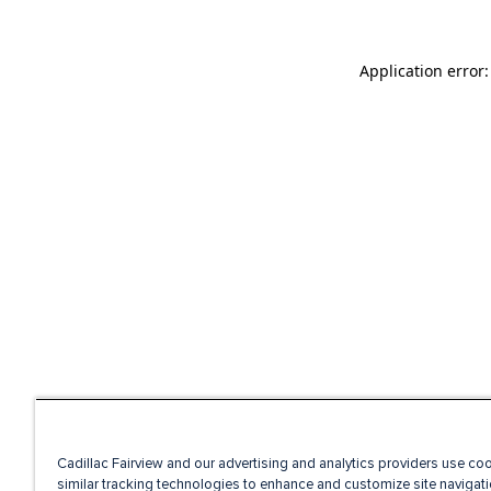
Application error
Cadillac Fairview and our advertising and analytics providers use co
similar tracking technologies to enhance and customize site navigati