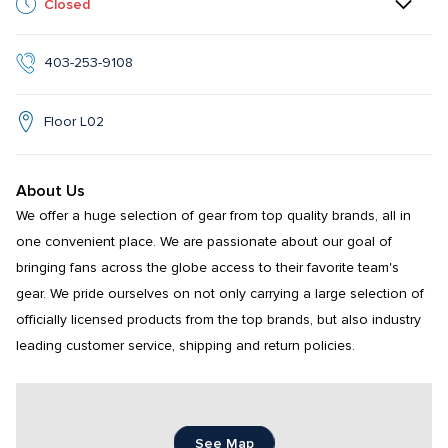
Closed
403-253-9108
Floor L02
About Us
We offer a huge selection of gear from top quality brands, all in 
one convenient place. We are passionate about our goal of 
bringing fans across the globe access to their favorite team's 
gear. We pride ourselves on not only carrying a large selection of 
officially licensed products from the top brands, but also industry 
leading customer service, shipping and return policies.
See Map