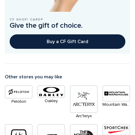
CF SHOP! CARD®
Give the gift of choice.
Buy a CF Gift Card
Other stores you may like
Oakley
Peloton
Mountain Warehouse
Arc'teryx