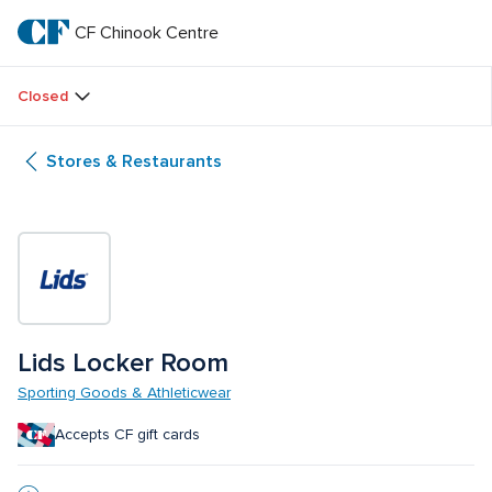
Skip
to
CF Chinook Centre
CF 
main
text
Chinook 
Closed
Centre
Stores & Restaurants
Lids Locker Room
Sporting Goods & Athleticwear
Accepts CF gift cards