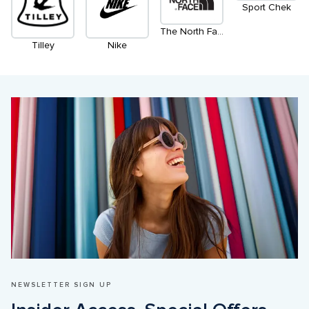
Sport Chek
The North Face
Tilley
Nike
NEWSLETTER SIGN UP