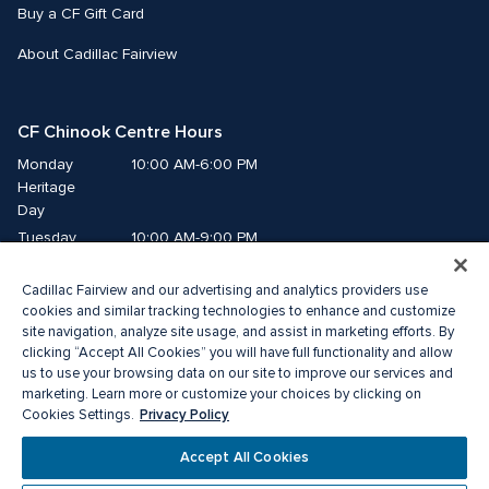
Buy a CF Gift Card
About Cadillac Fairview
CF Chinook Centre Hours
Monday
10:00 AM-6:00 PM
Heritage 
Day
Tuesday
10:00 AM-9:00 PM
Wednesday
10:00 AM-9:00 PM
Cadillac Fairview and our advertising and analytics providers use
Thursday
10:00 AM-9:00 PM
cookies and similar tracking technologies to enhance and customize
Friday
10:00 AM-9:00 PM
site navigation, analyze site usage, and assist in marketing efforts. By
Saturday
10:00 AM-9:00 PM
clicking “Accept All Cookies” you will have full functionality and allow
Sunday
10:00 AM-7:00 PM
us to use your browsing data on our site to improve our services and
marketing. Learn more or customize your choices by clicking on
Privacy Policy
Cookies Settings.
© 2026 Cadillac Fairview. All right reserved. 
® a registered trademark of The Cadillac Fairview Corporation Limited. 
Accept All Cookies
Privacy Policy
Accessibility
Terms of Service