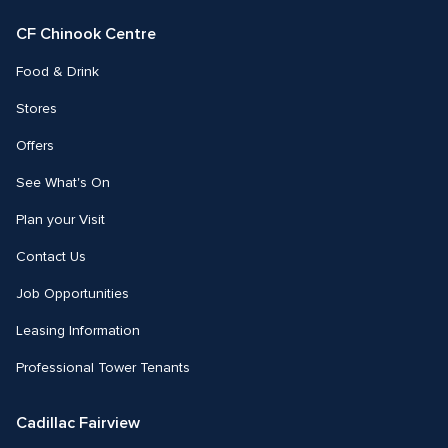
Facebook
Instagram
CF Chinook Centre
Food & Drink
Stores
Offers
See What's On
Plan your Visit
Contact Us
Job Opportunities
Leasing Information
Professional Tower Tenants
Cadillac Fairview