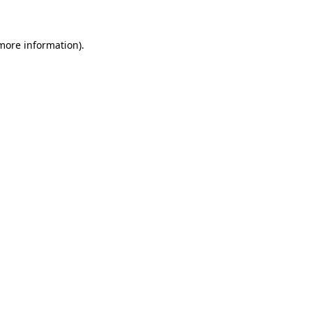
 more information)
.