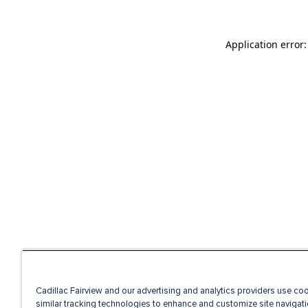
Application error
Cadillac Fairview and our advertising and analytics providers use co
similar tracking technologies to enhance and customize site navigati