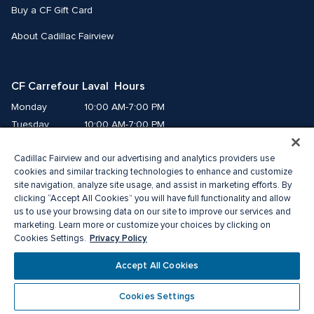
Buy a CF Gift Card
About Cadillac Fairview
CF Carrefour Laval  Hours
Monday
10:00 AM-7:00 PM
Tuesday
10:00 AM-7:00 PM
Wednesday
10:00 AM-7:00 PM
Cadillac Fairview and our advertising and analytics providers use
Thursday
10:00 AM-9:00 PM
cookies and similar tracking technologies to enhance and customize
Friday
10:00 AM-9:00 PM
site navigation, analyze site usage, and assist in marketing efforts. By
Saturday
9:00 AM-7:00 PM
clicking “Accept All Cookies” you will have full functionality and allow
Sunday
10:00 AM-6:00 PM
us to use your browsing data on our site to improve our services and
marketing. Learn more or customize your choices by clicking on
Privacy Policy
Cookies Settings.
© 2026 Cadillac Fairview. All right reserved. 
®A registered trademark of The Cadillac Fairview Corporation Limited.
Accept All Cookies
Privacy Policy
Accessibility
Terms of Service
Cookie Preference Centre
Cookies Settings