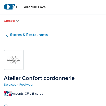
Skip
to
CF Carrefour Laval 
CF 
main
text
Carrefour 
Closed
Laval 
Stores & Restaurants
Atelier Confort cordonnerie
Services • Footwear
Accepts CF gift cards