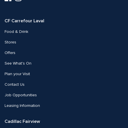
us
us
on
on
Facebook
Instagram
CF Carrefour Laval 
Food & Drink
Stores
Offers
See What's On
Plan your Visit
Contact Us
Job Opportunities
Leasing Information
Cadillac Fairview