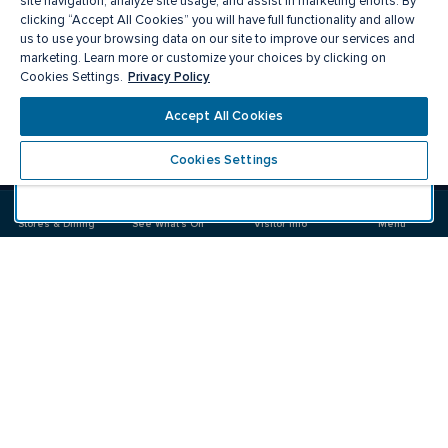
site navigation, analyze site usage, and assist in marketing efforts. By
clicking “Accept All Cookies” you will have full functionality and allow
us to use your browsing data on our site to improve our services and
marketing. Learn more or customize your choices by clicking on
Privacy Policy
Cookies Settings.
Meet you there
Accept All Cookies
Cookies Settings
Visit
Visit
us
us
on
on
Stores & Dining
See What's On
Visitor Info
Menu
Facebook
Instagram
CF Carrefour Laval 
Food & Drink
Stores
Offers
See What's On