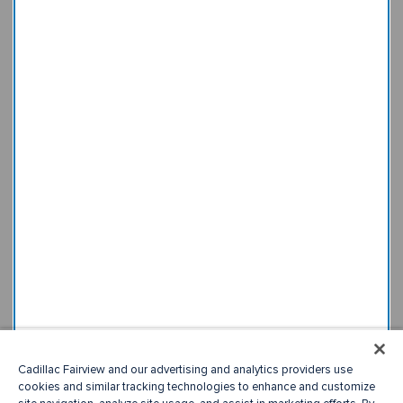
Cadillac Fairview and our advertising and analytics providers use
cookies and similar tracking technologies to enhance and customize