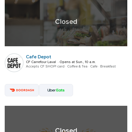
Closed
Cafe Depot
CF Carrefour Laval  · Opens at Sun., 10 a.m.
Accepts CF SHOP! card · Coffee & Tea · Cafe · Breakfast
Closed