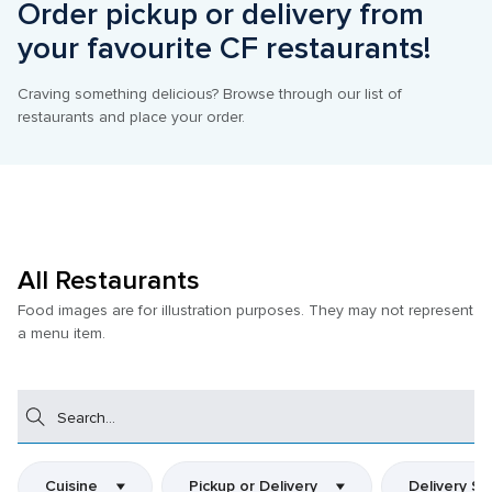
Order pickup or delivery from 
your favourite CF restaurants!
Craving something delicious? Browse through our list of 
restaurants and place your order.
All Restaurants
Food images are for illustration purposes. They may not represent 
a menu item.
Search
Cuisine
Pickup or Delivery
Delivery Se