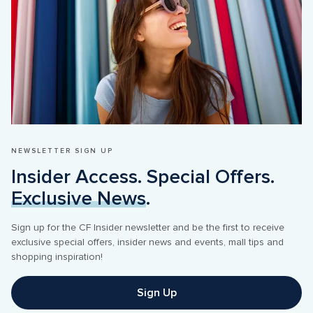
NEWSLETTER SIGN UP
Insider Access. Special Offers. 
Exclusive News
Sign up for the CF Insider newsletter and be the first to receive 
exclusive special offers, insider news and events, mall tips and 
Sign Up