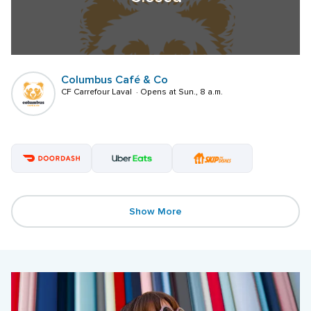
Columbus Café & Co
CF Carrefour Laval  · Opens at Sun., 8 a.m.
Show More