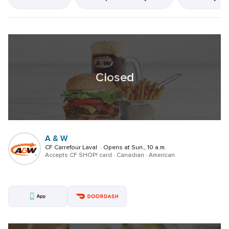
resultsFound
Closed
A & W
CF Carrefour Laval  · Opens at Sun., 10 a.m.
Accepts CF SHOP! card · Canadian · American