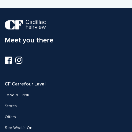
Meet you there
Visit
Visit
us
us
on
on
Facebook
Instagram
CF Carrefour Laval 
Food & Drink
Stores
Offers
See What's On