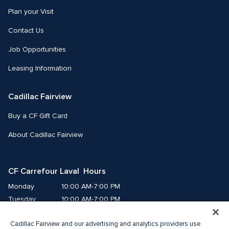
Plan your Visit
Contact Us
Job Opportunities
Leasing Information
Cadillac Fairview
Buy a CF Gift Card
About Cadillac Fairview
CF Carrefour Laval  Hours
Monday
10:00 AM-7:00 PM
Tuesday
10:00 AM-7:00 PM
Wednesday
10:00 AM-7:00 PM
Cadillac Fairview and our advertising and analytics providers use
Thursday
10:00 AM-9:00 PM