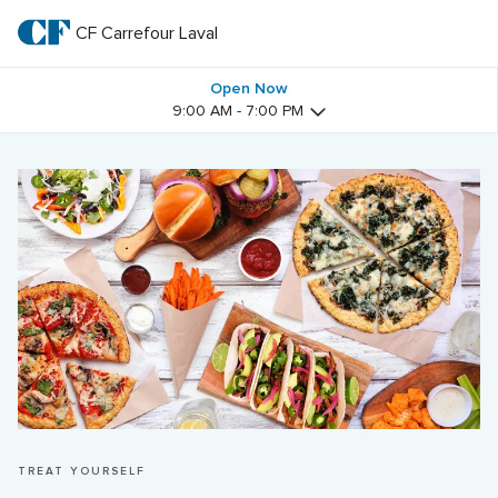
Skip
to
CF Carrefour Laval 
CF 
main
text
Carrefour 
Open Now
9:00 AM - 7:00 PM
Laval 
TREAT YOURSELF