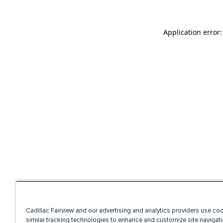
Application error
Cadillac Fairview and our advertising and analytics providers use co
similar tracking technologies to enhance and customize site navigati