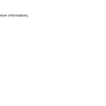
 more information)
.