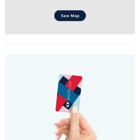
See Map