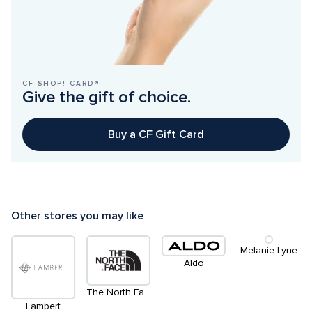
CF SHOP! CARD®
Give the gift of choice.
Buy a CF Gift Card
Other stores you may like
Melanie Lyne
Aldo
The North Face
Lambert