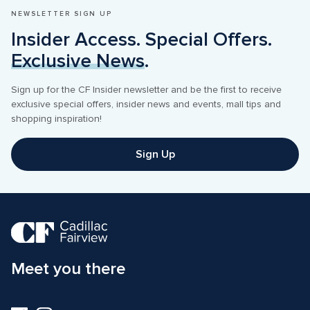
NEWSLETTER SIGN UP
Insider Access. Special Offers. 
Exclusive News
.
Sign up for the CF Insider newsletter and be the first to receive 
exclusive special offers, insider news and events, mall tips and 
shopping inspiration! 
Sign Up
Meet you there