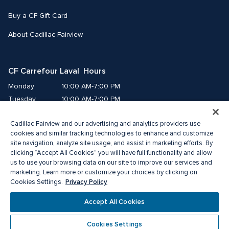
Buy a CF Gift Card
About Cadillac Fairview
CF Carrefour Laval  Hours
Monday
10:00 AM-7:00 PM
Tuesday
10:00 AM-7:00 PM
Wednesday
10:00 AM-7:00 PM
Cadillac Fairview and our advertising and analytics providers use
Thursday
10:00 AM-9:00 PM
cookies and similar tracking technologies to enhance and customize
Friday
10:00 AM-9:00 PM
site navigation, analyze site usage, and assist in marketing efforts. By
Saturday
9:00 AM-7:00 PM
clicking “Accept All Cookies” you will have full functionality and allow
Sunday
10:00 AM-6:00 PM
us to use your browsing data on our site to improve our services and
marketing. Learn more or customize your choices by clicking on
Privacy Policy
Cookies Settings.
© 2026 Cadillac Fairview. All right reserved. 
®A registered trademark of The Cadillac Fairview Corporation Limited.
Accept All Cookies
Privacy Policy
Accessibility
Terms of Service
Cookie Preference Centre
Cookies Settings