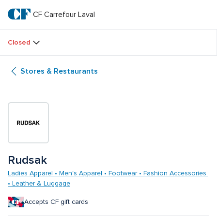
Skip
to
CF Carrefour Laval 
CF 
main
text
Carrefour 
Closed
Laval 
Stores & Restaurants
Rudsak
Ladies Apparel • Men's Apparel • Footwear • Fashion Accessories 
• Leather & Luggage
Accepts CF gift cards