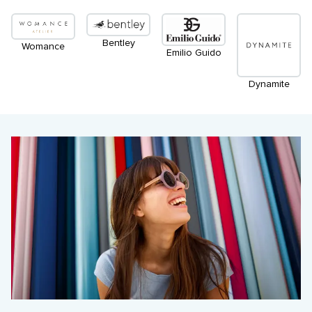
Bentley
Womance
Emilio Guido
Dynamite