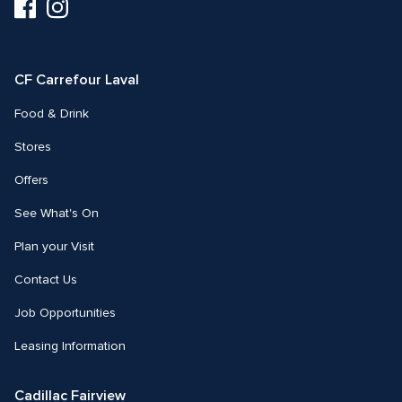
Visit
Visit
us
us
on
on
Facebook
Instagram
CF Carrefour Laval 
Food & Drink
Stores
Offers
See What's On
Plan your Visit
Contact Us
Job Opportunities
Leasing Information
Cadillac Fairview