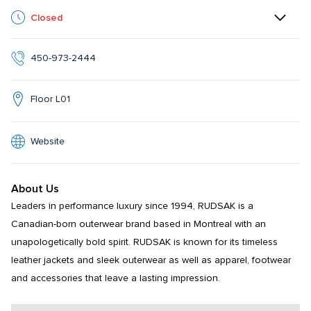
Closed
450-973-2444
Floor L01
Website
About Us
Leaders in performance luxury since 1994, RUDSAK is a 
Canadian-born outerwear brand based in Montreal with an 
unapologetically bold spirit. RUDSAK is known for its timeless 
leather jackets and sleek outerwear as well as apparel, footwear 
and accessories that leave a lasting impression.