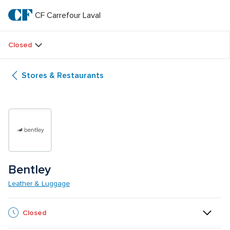
Skip
to
CF Carrefour Laval 
CF 
main
text
Carrefour 
Closed
Laval 
Stores & Restaurants
Bentley
Leather & Luggage
Closed