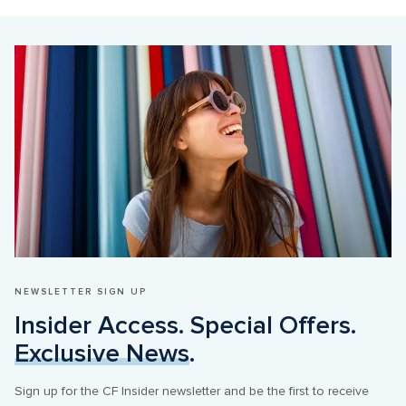
NEWSLETTER SIGN UP
Insider Access. Special Offers. 
Exclusive News
.
Sign up for the CF Insider newsletter and be the first to receive 