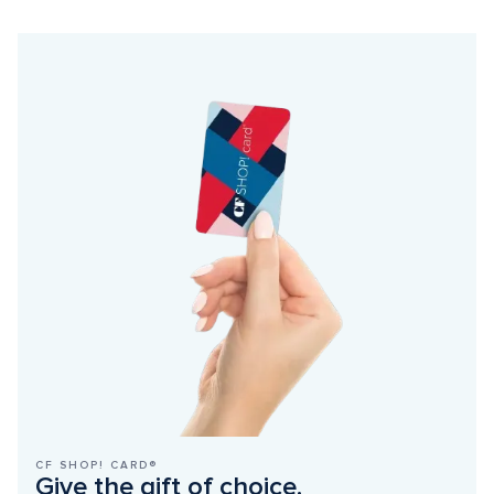
CF SHOP! CARD®
Give the gift of choice.