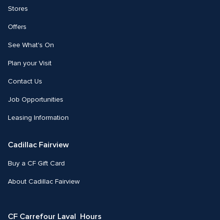
Stores
Offers
See What's On
Plan your Visit
Contact Us
Job Opportunities
Leasing Information
Cadillac Fairview
Buy a CF Gift Card
About Cadillac Fairview
CF Carrefour Laval  Hours