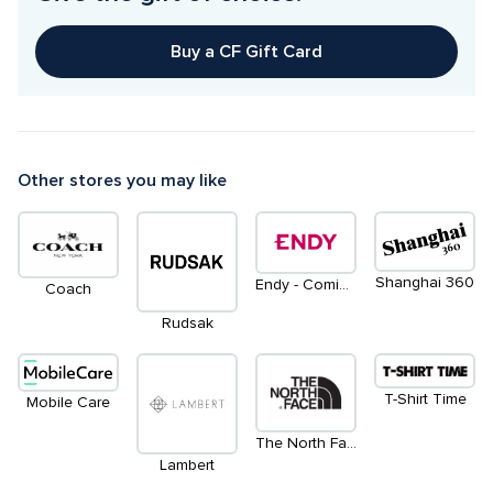
Buy a CF Gift Card
Other stores you may like
Shanghai 360
Endy - Coming Soon
Coach
Rudsak
T-Shirt Time
Mobile Care
The North Face
Lambert