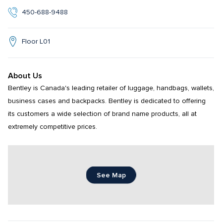
450-688-9488
Floor L01
About Us
Bentley is Canada's leading retailer of luggage, handbags, wallets, 
business cases and backpacks. Bentley is dedicated to offering 
its customers a wide selection of brand name products, all at 
extremely competitive prices.
See Map