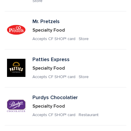
Store
Mr. Pretzels
Specialty Food
Accepts CF SHOP! card · Store
Patties Express
Specialty Food
Accepts CF SHOP! card · Store
Purdys Chocolatier
Specialty Food
Accepts CF SHOP! card · Restaurant