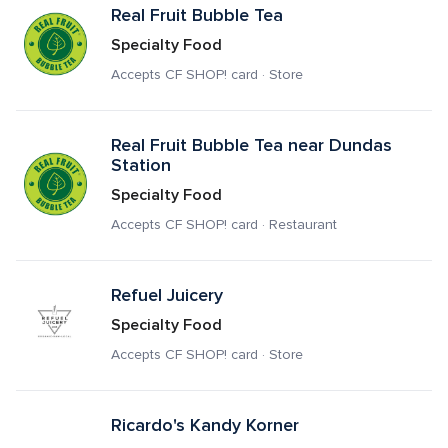
Real Fruit Bubble Tea
Specialty Food
Accepts CF SHOP! card · Store
Real Fruit Bubble Tea near Dundas 
Station
Specialty Food
Accepts CF SHOP! card · Restaurant
Refuel Juicery
Specialty Food
Accepts CF SHOP! card · Store
Ricardo's Kandy Korner