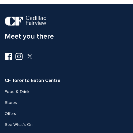
Meet you there
Visit
Visit
Visit
us
us
us
on
on
on
Facebook
Instagram
Twitter
CF Toronto Eaton Centre
Food & Drink
Stores
Offers
See What's On