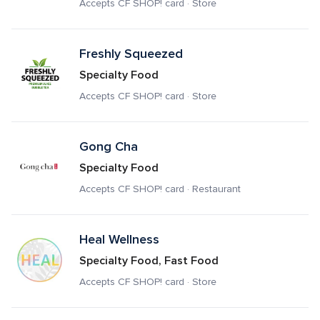
Accepts CF SHOP! card · Store
Freshly Squeezed
Specialty Food
Accepts CF SHOP! card · Store
Gong Cha
Specialty Food
Accepts CF SHOP! card · Restaurant
Heal Wellness
Specialty Food, Fast Food
Accepts CF SHOP! card · Store