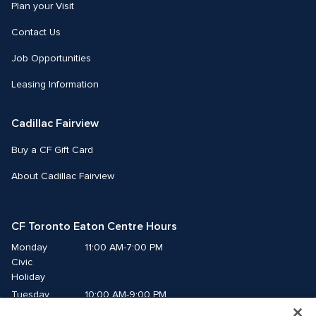
Plan your Visit
Contact Us
Job Opportunities
Leasing Information
Cadillac Fairview
Buy a CF Gift Card
About Cadillac Fairview
CF Toronto Eaton Centre Hours
Monday
11:00 AM-7:00 PM
Civic 
Holiday
Tuesday
10:00 AM-9:00 PM
Wednesday
10:00 AM-9:00 PM