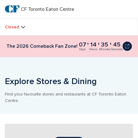
Skip
to
CF Toronto Eaton Centre
CF 
main
text
Toronto 
Closed
Eaton 
07
14
35
44
The 2026 Comeback Fan Zone!
Centre
Days
Hours
Minutes
Seconds
Explore Stores & Dining
Find your favourite stores and restaurants at CF Toronto Eaton 
Centre.