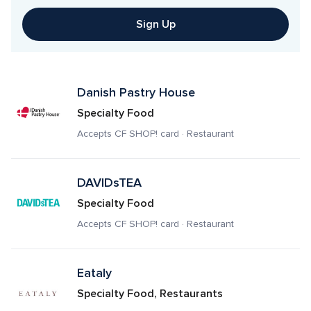
Sign Up
Danish Pastry House
Specialty Food
Accepts CF SHOP! card · Restaurant
DAVIDsTEA
Specialty Food
Accepts CF SHOP! card · Restaurant
Eataly
Specialty Food, Restaurants