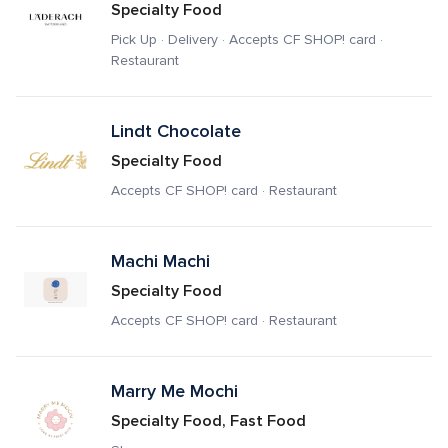
Specialty Food
Pick Up · Delivery · Accepts CF SHOP! card · 
Restaurant
Lindt Chocolate
Specialty Food
Accepts CF SHOP! card · Restaurant
Machi Machi
Specialty Food
Accepts CF SHOP! card · Restaurant
Marry Me Mochi
Specialty Food, Fast Food