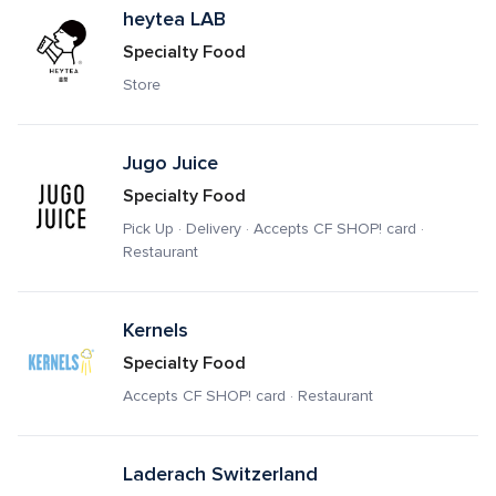
heytea LAB
Specialty Food
Store
Jugo Juice
Specialty Food
Pick Up · Delivery · Accepts CF SHOP! card · 
Restaurant
Kernels
Specialty Food
Accepts CF SHOP! card · Restaurant
Laderach Switzerland