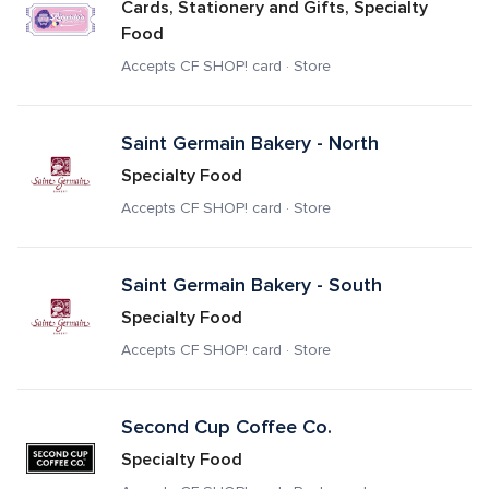
Cards, Stationery and Gifts, Specialty 
Food
Accepts CF SHOP! card · Store
Saint Germain Bakery - North
Specialty Food
Accepts CF SHOP! card · Store
Saint Germain Bakery - South
Specialty Food
Accepts CF SHOP! card · Store
Second Cup Coffee Co.
Specialty Food