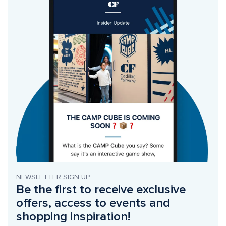
NEWSLETTER SIGN UP
Be the first to receive exclusive 
offers, access to events and 
shopping inspiration!