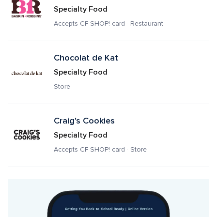
Specialty Food
Accepts CF SHOP! card · Restaurant
Chocolat de Kat
Specialty Food
Store
Craig's Cookies
Specialty Food
Accepts CF SHOP! card · Store