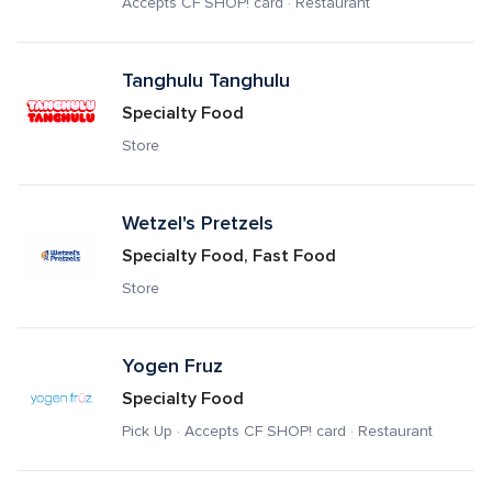
Accepts CF SHOP! card · Restaurant
Tanghulu Tanghulu
Specialty Food
Store
Wetzel's Pretzels
Specialty Food, Fast Food
Store
Yogen Fruz
Specialty Food
Pick Up · Accepts CF SHOP! card · Restaurant