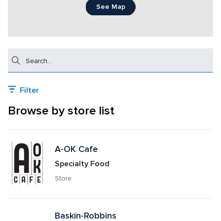
See Map
Search
Filter
Browse by store list
A-OK Cafe
Specialty Food
Store
Baskin-Robbins