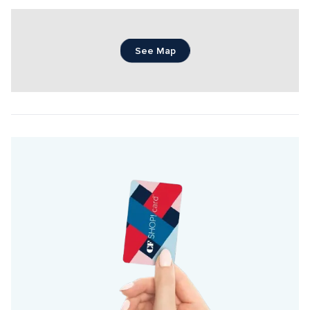
See Map