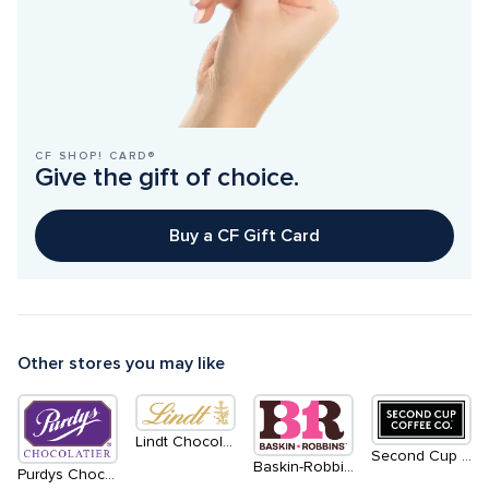
CF SHOP! CARD®
Give the gift of choice.
Buy a CF Gift Card
Other stores you may like
Lindt Chocolate
Second Cup Coffee Co.
Baskin-Robbins
Purdys Chocolatier