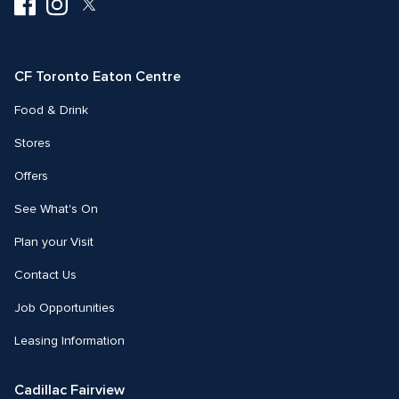
Visit
Visit
Visit
us
us
us
on
on
on
Facebook
Instagram
Twitter
CF Toronto Eaton Centre
Food & Drink
Stores
Offers
See What's On
Plan your Visit
Contact Us
Job Opportunities
Leasing Information
Cadillac Fairview