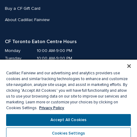
Buy a CF Gift Card
About Cadillac Fairview
CF Toronto Eaton Centre Hours
Monday
10:00 AM-9:00 PM
Tuesday
10:00 AM-9:00 PM
Wednesday
10:00 AM-9:00 PM
Cadillac Fairview and our advertising and analytics providers use
Thursday
10:00 AM-9:00 PM
cookies and similar tracking technologies to enhance and customize
Friday
10:00 AM-9:00 PM
site navigation, analyze site usage, and assist in marketing efforts. By
Saturday
10:00 AM-9:00 PM
clicking “Accept All Cookies” you will have full functionality and allow
Sunday
11:00 AM-7:00 PM
us to use your browsing data on our site to improve our services and
marketing. Learn more or customize your choices by clicking on
Privacy Policy
Cookies Settings.
© 2026 The Cadillac Fairview Corporation Limited.
®A registered trademark of The Cadillac Fairview Corporation Limited.
Accept All Cookies
Privacy Policy
Accessibility
Terms of Service
Cookie Preference Centre
Cookies Settings