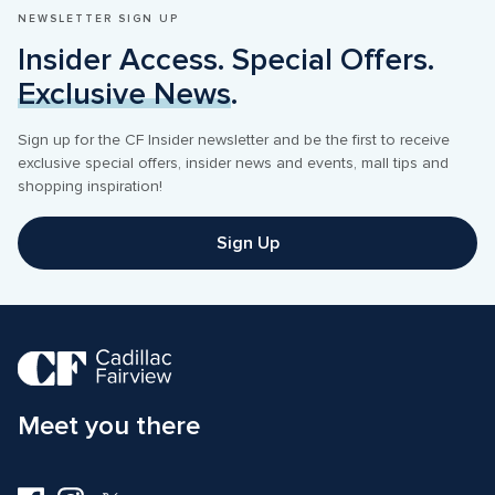
NEWSLETTER SIGN UP
Insider Access. Special Offers. 
Exclusive News
.
Sign up for the CF Insider newsletter and be the first to receive 
exclusive special offers, insider news and events, mall tips and 
shopping inspiration! 
Sign Up
Meet you there