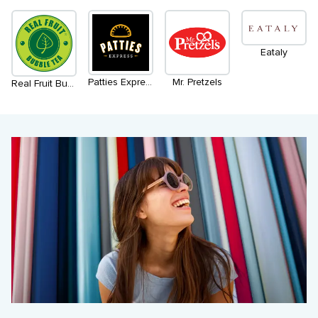
Eataly
Patties Express
Mr. Pretzels
Real Fruit Bubble Tea