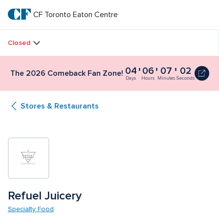
Skip
to
CF Toronto Eaton Centre
CF 
main
text
Toronto 
Closed
Eaton 
04
06
07
02
The 2026 Comeback Fan Zone!
Centre
Days
Hours
Minutes
Seconds
Stores & Restaurants
Refuel Juicery
Specialty Food