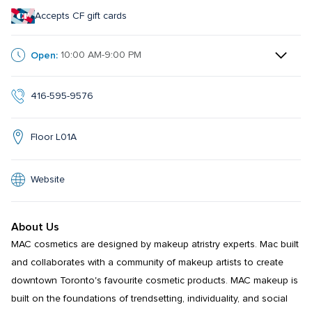
Accepts CF gift cards
Open:
10:00 AM-9:00 PM
416-595-9576
Floor L01A
Website
About Us
MAC cosmetics are designed by makeup atristry experts. Mac built 
and collaborates with a community of makeup artists to create 
downtown Toronto's favourite cosmetic products. MAC makeup is 
built on the foundations of trendsetting, individuality, and social 