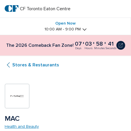
Skip
to
CF Toronto Eaton Centre
CF 
main
text
Toronto 
Open Now
10:00 AM - 9:00 PM
Eaton 
07
03
58
41
The 2026 Comeback Fan Zone!
Centre
Days
Hours
Minutes
Seconds
Stores & Restaurants
MAC
Health and Beauty