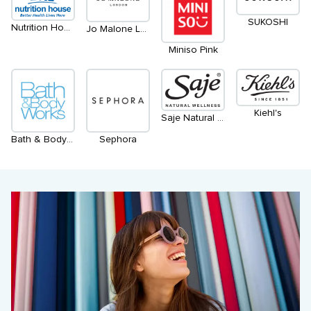
SUKOSHI
Nutrition House
Jo Malone London
Miniso Pink
Kiehl's
Saje Natural Wellness
Bath & Body Works
Sephora