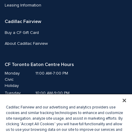
Leasing Information
Cadillac Fairview
Buy a CF Gift Card
About Cadillac Fairview
CF Toronto Eaton Centre Hours
Monday
11:00 AM-7:00 PM
Civic 
Holiday
Tuesday
10:00 AM-9:00 PM
Wednesday
10:00 AM-9:00 PM
Cadillac Fairview and our advertising and analytics providers use
Thursday
10:00 AM-9:00 PM
cookies and similar tracking technologies to enhance and customize
Friday
10:00 AM-9:00 PM
site navigation, analyze site usage, and assist in marketing efforts. By
Saturday
10:00 AM-9:00 PM
clicking “Accept All Cookies” you will have full functionality and allow
Sunday
11:00 AM-7:00 PM
us to use your browsing data on our site to improve our services and