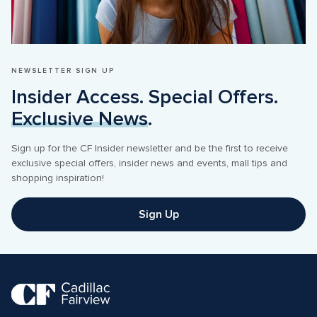
NEWSLETTER SIGN UP
Insider Access. Special Offers. 
Exclusive News
.
Sign up for the CF Insider newsletter and be the first to receive 
exclusive special offers, insider news and events, mall tips and 
shopping inspiration! 
Sign Up