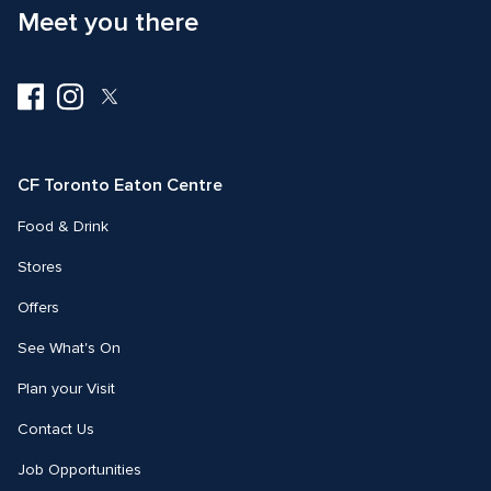
Meet you there
Visit
Visit
Visit
us
us
us
on
on
on
Facebook
Instagram
Twitter
CF Toronto Eaton Centre
Food & Drink
Stores
Offers
See What's On
Plan your Visit
Contact Us
Job Opportunities