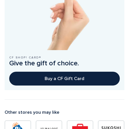
CF SHOP! CARD®
Give the gift of choice.
Buy a CF Gift Card
Other stores you may like