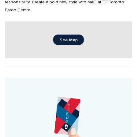
responsibility. Create a bold new style with MAC at CF Toronto 
Eaton Centre.
See Map