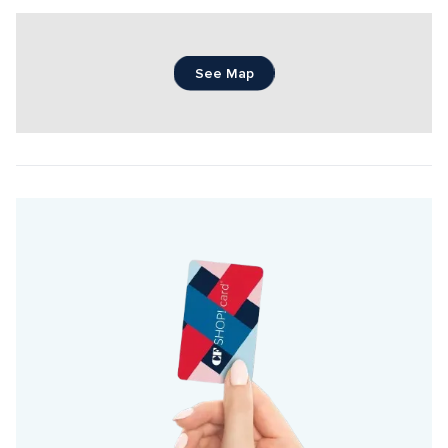
See Map