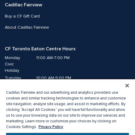
Cadillac Fairview
Buy a CF Gift Card
About Cadillac Fairview
CF Toronto Eaton Centre Hours
Monday
11:00 AM-7:00 PM
Civic 
Holiday
Tuesday
10:00 AM-9:00 PM
Wednesday
10:00 AM-9:00 PM
Cadillac Fairview and our advertising and analytics providers use
Thursday
10:00 AM-9:00 PM
cookies and similar tracking technologies to enhance and customize
Friday
10:00 AM-9:00 PM
site navigation, analyze site usage, and assist in marketing efforts. By
Saturday
10:00 AM-9:00 PM
clicking “Accept All Cookies” you will have full functionality and allow
Sunday
11:00 AM-7:00 PM
us to use your browsing data on our site to improve our services and
marketing. Learn more or customize your choices by clicking on
Privacy Policy
Cookies Settings.
© 2026 The Cadillac Fairview Corporation Limited.