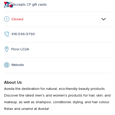
Accepts CF gift cards
Closed
416-546-9790
Floor L02A
Website
About Us
Aveda the destination for natural, eco-friendly beauty products. 
Discover the latest men's and women's products for hair, skin, and 
makeup, as well as shampoo, conditioner, styling, and hair colour.  
Relax and unwind at Aveda!