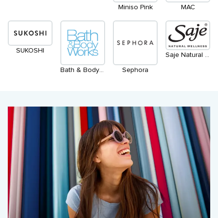
Miniso Pink
MAC
SUKOSHI
Saje Natural Wellness
Bath & Body Works
Sephora