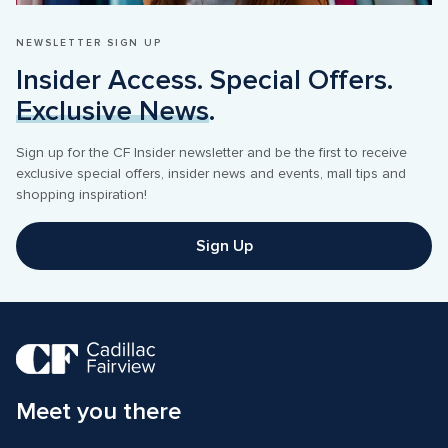
NEWSLETTER SIGN UP
Insider Access. Special Offers. 
Exclusive News
.
Sign up for the CF Insider newsletter and be the first to receive 
exclusive special offers, insider news and events, mall tips and 
shopping inspiration! 
Sign Up
Meet you there