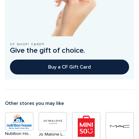
CF SHOP! CARD®
Give the gift of choice.
Buy a CF Gift Card
Other stores you may like
Nutrition House
Jo Malone London