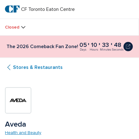
Skip
to
CF Toronto Eaton Centre
CF 
main
text
Toronto 
Closed
Eaton 
05
10
33
47
The 2026 Comeback Fan Zone!
Centre
Days
Hours
Minutes
Seconds
Stores & Restaurants
Aveda
Health and Beauty