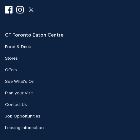
Visit
Visit
Visit
us
us
us
on
on
on
Facebook
Instagram
Twitter
CF Toronto Eaton Centre
Food & Drink
Stores
Offers
See What's On
Plan your Visit
Contact Us
Job Opportunities
Leasing Information