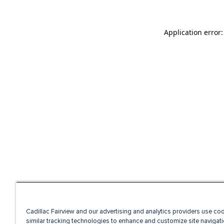
Application error
Cadillac Fairview and our advertising and analytics providers use co
similar tracking technologies to enhance and customize site navigati