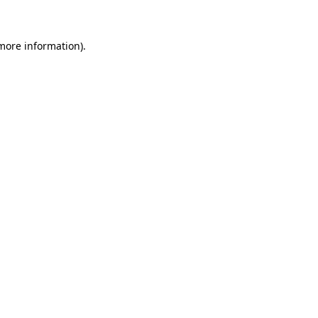
 more information)
.