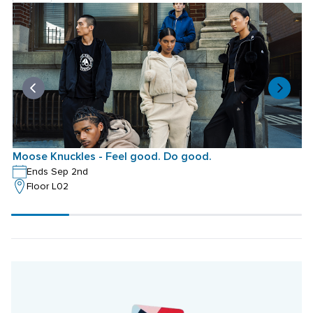
Moose Knuckles - Feel good. Do good.
M
Ends Sep 2nd
Floor L02
Scroll
progress
20%