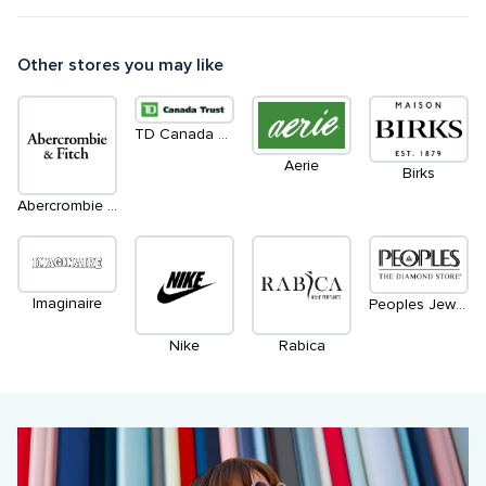
Other stores you may like
TD Canada Trust Green Machines ATM
Aerie
Birks
Abercrombie & Fitch
Imaginaire
Peoples Jewellers
Nike
Rabica