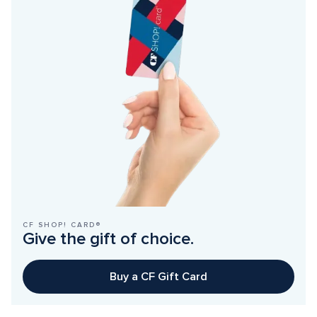
CF SHOP! CARD®
Give the gift of choice.
Buy a CF Gift Card