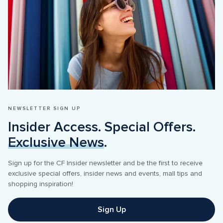
NEWSLETTER SIGN UP
Insider Access. Special Offers. 
Exclusive News
.
Sign up for the CF Insider newsletter and be the first to receive 
exclusive special offers, insider news and events, mall tips and 
shopping inspiration! 
Sign Up