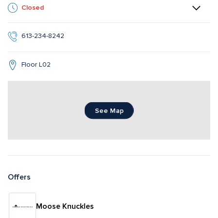
Closed
613-234-8242
Floor L02
See Map
Offers
Moose Knuckles