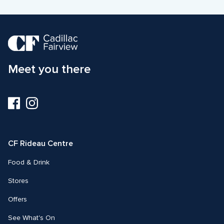
Meet you there
Visit
Visit
us
us
on
on
Facebook
Instagram
CF Rideau Centre
Food & Drink
Stores
Offers
See What's On