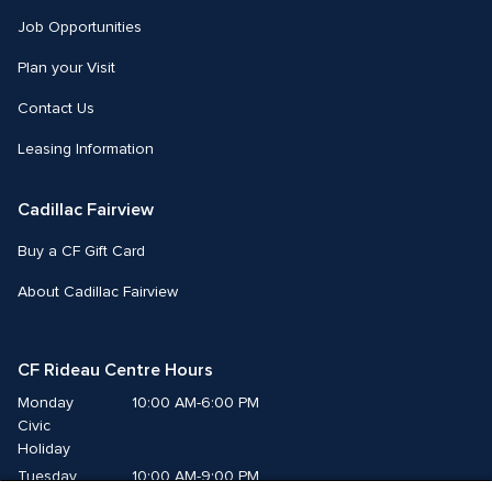
Job Opportunities
Plan your Visit
Contact Us
Leasing Information
Cadillac Fairview
Buy a CF Gift Card
About Cadillac Fairview
CF Rideau Centre Hours
Monday
10:00 AM-6:00 PM
Civic 
Holiday
Tuesday
10:00 AM-9:00 PM