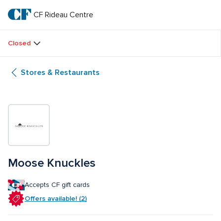
Skip
to
CF Rideau Centre
CF 
main
text
Rideau 
Closed
Centre
Stores & Restaurants
Moose Knuckles
Accepts CF gift cards
Offers available! (2)