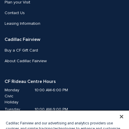
Plan your Visit
Contact Us
Leasing Information
Cadillac Fairview
Buy a CF Gift Card
About Cadillac Fairview
CF Rideau Centre Hours
Monday
10:00 AM-6:00 PM
Civic 
Holiday
Tuesday
10:00 AM-9:00 PM
Wednesday
10:00 AM-9:00 PM
Cadillac Fairview and our advertising and analytics providers use
Thursday
10:00 AM-9:00 PM
cookies and similar tracking technologies to enhance and customize