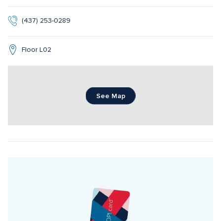
(437) 253-0289
Floor L02
See Map