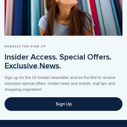
NEWSLETTER SIGN UP
Insider Access. Special Offers. 
Exclusive News
.
Sign up for the CF Insider newsletter and be the first to receive 
exclusive special offers, insider news and events, mall tips and 
shopping inspiration! 
Sign Up