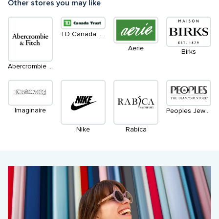
Other stores you may like
TD Canada Trust Green Machines ATM
Aerie
Birks
Abercrombie & Fitch
Imaginaire
Peoples Jewellers
Nike
Rabica