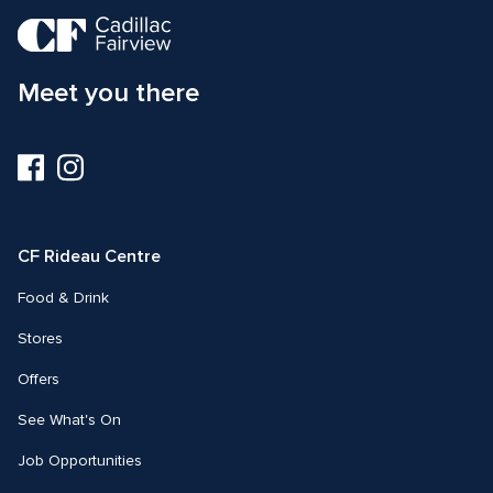
Meet you there
Visit
Visit
us
us
on
on
Facebook
Instagram
CF Rideau Centre
Food & Drink
Stores
Offers
See What's On
Job Opportunities