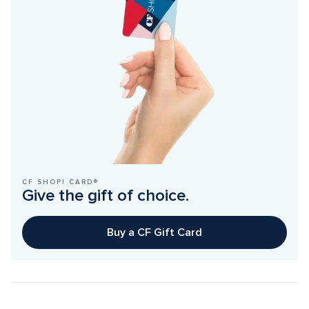
CF SHOP! CARD®
Give the gift of choice.
Buy a CF Gift Card