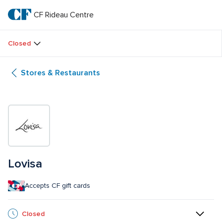
Skip
to
CF Rideau Centre
CF 
main
text
Rideau 
Closed
Centre
Stores & Restaurants
Lovisa
Accepts CF gift cards
Closed