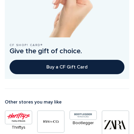
CF SHOP! CARD®
Give the gift of choice.
Buy a CF Gift Card
Other stores you may like
Bootlegger
Thriftys