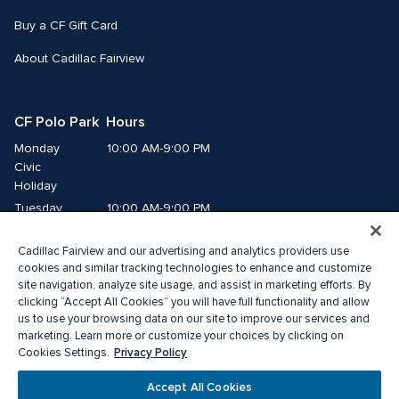
Buy a CF Gift Card
About Cadillac Fairview
CF Polo Park  Hours
Monday
10:00 AM-9:00 PM
Civic 
Holiday
Tuesday
10:00 AM-9:00 PM
Wednesday
10:00 AM-9:00 PM
Cadillac Fairview and our advertising and analytics providers use
Thursday
10:00 AM-9:00 PM
cookies and similar tracking technologies to enhance and customize
Friday
10:00 AM-9:00 PM
site navigation, analyze site usage, and assist in marketing efforts. By
Saturday
10:00 AM-7:00 PM
clicking “Accept All Cookies” you will have full functionality and allow
us to use your browsing data on our site to improve our services and
Sunday
11:00 AM-6:00 PM
marketing. Learn more or customize your choices by clicking on
Privacy Policy
Cookies Settings.
© 2026 The Cadillac Fairview Corporation Limited.
Accept All Cookies
®A registered trademark of The Cadillac Fairview Corporation Limited.