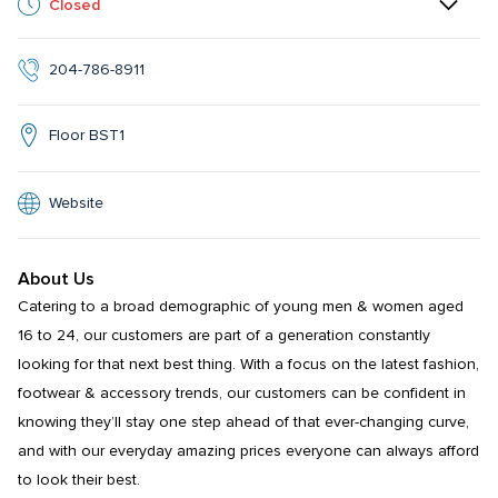
Closed
204-786-8911
Floor BST1
Website
About Us
Catering to a broad demographic of young men & women aged 
16 to 24, our customers are part of a generation constantly 
looking for that next best thing. With a focus on the latest fashion, 
footwear & accessory trends, our customers can be confident in 
knowing they’ll stay one step ahead of that ever-changing curve, 
and with our everyday amazing prices everyone can always afford 
to look their best.