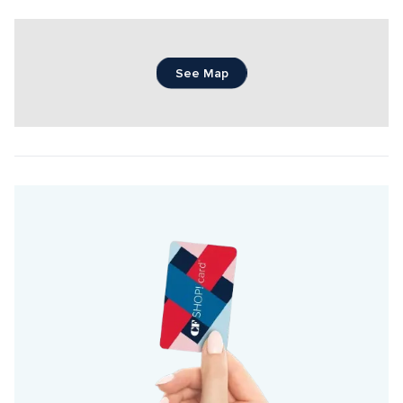
See Map