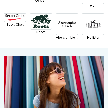
RW & Co.
Zara
Sport Chek
Roots
Abercrombie & Fitch
Hollister