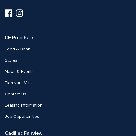
Visit
Visit
us
us
on
on
Facebook
Instagram
CF Polo Park 
Food & Drink
Stores
News & Events
Plan your Visit
Contact Us
Leasing Information
Job Opportunities
Cadillac Fairview