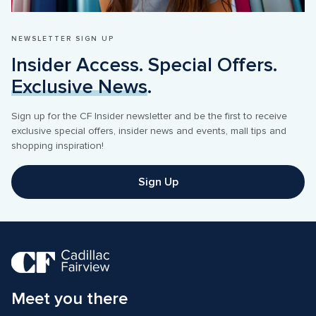
NEWSLETTER SIGN UP
Insider Access. Special Offers. 
Exclusive News
.
Sign up for the CF Insider newsletter and be the first to receive 
exclusive special offers, insider news and events, mall tips and 
shopping inspiration! 
Sign Up
Meet you there