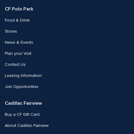
CF Polo Park 
Food & Drink
Stores
News & Events
Plan your Visit
Contact Us
Leasing Information
Job Opportunities
Cadillac Fairview
Buy a CF Gift Card
About Cadillac Fairview