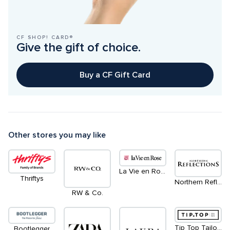
CF SHOP! CARD®
Give the gift of choice.
Buy a CF Gift Card
Other stores you may like
La Vie en Rose / Aqua
Thriftys
Northern Reflections
RW & Co.
Tip Top Tailors
Bootlegger