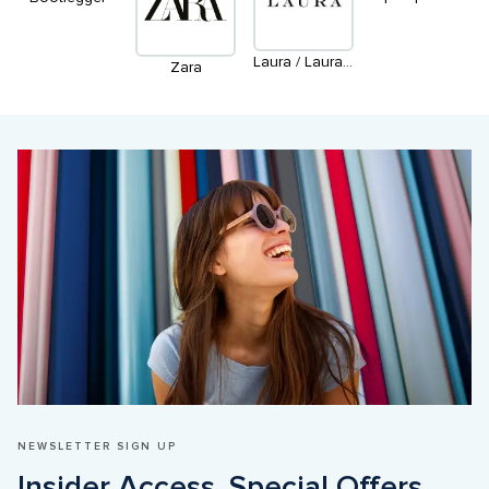
Laura / Laura Petites / Laura Plus
Zara
NEWSLETTER SIGN UP
Insider Access. Special Offers. 