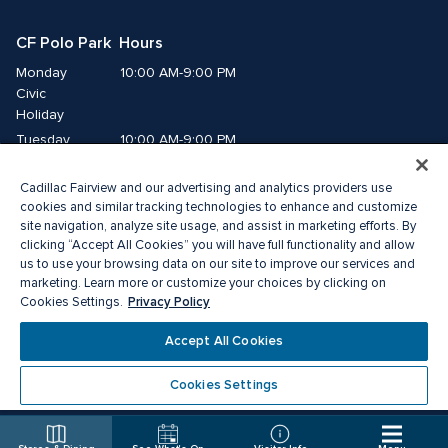
CF Polo Park  Hours
Monday
10:00 AM-9:00 PM
Civic 
Holiday
Tuesday
10:00 AM-9:00 PM
Wednesday
10:00 AM-9:00 PM
Cadillac Fairview and our advertising and analytics providers use
Thursday
10:00 AM-9:00 PM
cookies and similar tracking technologies to enhance and customize
Friday
10:00 AM-9:00 PM
site navigation, analyze site usage, and assist in marketing efforts. By
Saturday
10:00 AM-7:00 PM
clicking “Accept All Cookies” you will have full functionality and allow
Sunday
11:00 AM-6:00 PM
us to use your browsing data on our site to improve our services and
marketing. Learn more or customize your choices by clicking on
Privacy Policy
Cookies Settings.
© 2026 The Cadillac Fairview Corporation Limited.
®A registered trademark of The Cadillac Fairview Corporation Limited.
Accept All Cookies
Privacy Policy
Accessibility
Terms of Service
Cookie Preference Centre
Cookies Settings