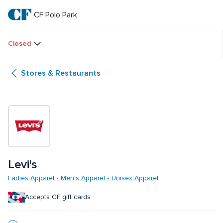
Skip
to
CF Polo Park 
CF 
main
text
Polo 
Closed
Park 
Stores & Restaurants
Levi's
Ladies Apparel • Men's Apparel • Unisex Apparel
Accepts CF gift cards