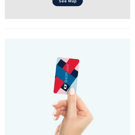
See Map