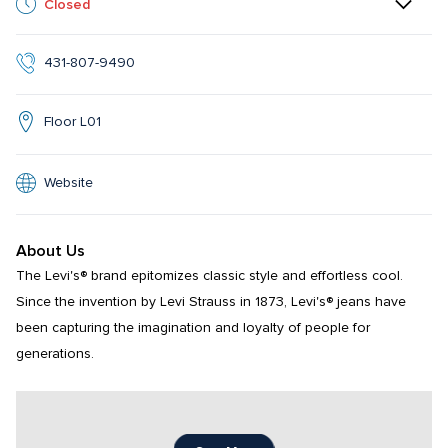
Closed
431-807-9490
Floor L01
Website
About Us
The Levi's® brand epitomizes classic style and effortless cool. 
Since the invention by Levi Strauss in 1873, Levi's® jeans have 
been capturing the imagination and loyalty of people for 
generations.