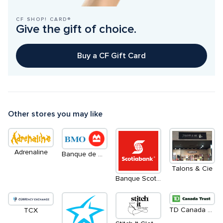
CF SHOP! CARD®
Give the gift of choice.
Buy a CF Gift Card
Other stores you may like
Adrenaline
Banque de Montréal
Talons & Cie
Banque Scotia
TD Canada Trust
TCX