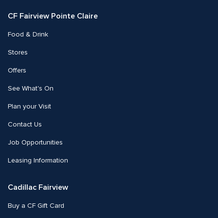
Facebook
Instagram
CF Fairview Pointe Claire
Food & Drink
Stores
Offers
See What's On
Plan your Visit
Contact Us
Job Opportunities
Leasing Information
Cadillac Fairview
Buy a CF Gift Card