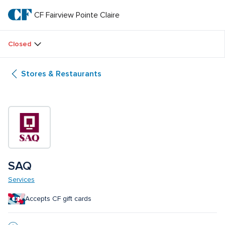
Skip
to
CF Fairview Pointe Claire
CF 
main
text
Fairview 
Closed
Pointe 
Stores & Restaurants
Claire
SAQ
Services
Accepts CF gift cards