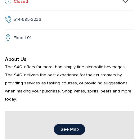
Closed
514-695-2236
Floor L01
About Us
The SAQ offers far more than simply fine alcoholic beverages. 
The SAQ delivers the best experience for their customers by 
providing services as tasting courses, or providing suggestions 
when making your purchase. Shop wines, spirits, beers and more 
today.
See Map