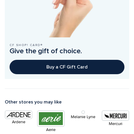
CF SHOP! CARD®
Give the gift of choice.
Buy a CF Gift Card
Other stores you may like
Melanie Lyne
Ardene
Mercuri
Aerie