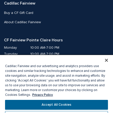
Cadillac Fairview
Buy a CF Gift Card
About Cadillac Fairview
CF Fairview Pointe Claire Hours
Monday
10:00 AM-7:00 PM
Tuesday
10:00 AM-7:00 PM
Wednesday
10:00 AM-7:00 PM
Cadillac Fairview and our advertising and analytics providers use
Thursday
10:00 AM-9:00 PM
cookies and similar tracking technologies to enhance and customize
Friday
10:00 AM-9:00 PM
site navigation, analyze site usage, and assist in marketing efforts. By
Saturday
9:00 AM-7:00 PM
clicking “Accept All Cookies” you will have full functionality and allow
us to use your browsing data on our site to improve our services and
Sunday
10:00 AM-6:00 PM
marketing. Learn more or customize your choices by clicking on
Privacy Policy
Cookies Settings.
© 2026 The Cadillac Fairview Corporation Limited.
Accept All Cookies
®A registered trademark of The Cadillac Fairview Corporation Limited.
Privacy Policy
Accessibility
Terms of Service