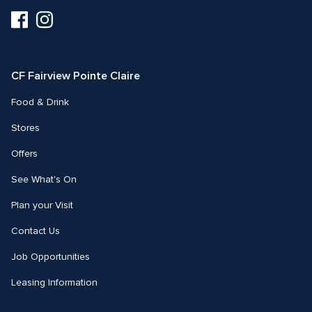
Visit
Visit
us
us
on
on
Facebook
Instagram
CF Fairview Pointe Claire
Food & Drink
Stores
Offers
See What's On
Plan your Visit
Contact Us
Job Opportunities
Leasing Information