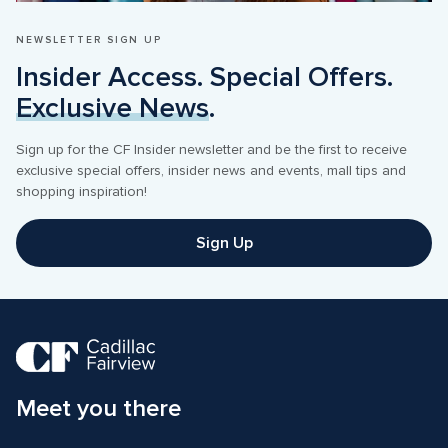
NEWSLETTER SIGN UP
Insider Access. Special Offers. 
Exclusive News
.
Sign up for the CF Insider newsletter and be the first to receive 
exclusive special offers, insider news and events, mall tips and 
shopping inspiration! 
Sign Up
Meet you there