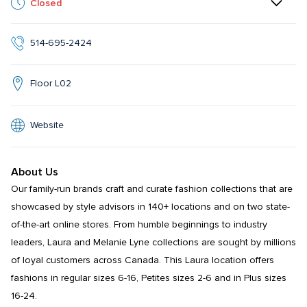
Closed
514-695-2424
Floor L02
Website
About Us
Our family-run brands craft and curate fashion collections that are 
showcased by style advisors in 140+ locations and on two state-
of-the-art online stores. From humble beginnings to industry 
leaders, Laura and Melanie Lyne collections are sought by millions 
of loyal customers across Canada. This Laura location offers 
fashions in regular sizes 6-16, Petites sizes 2-6 and in Plus sizes 
16-24.