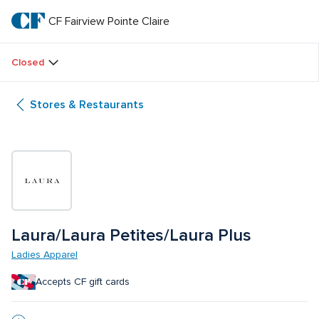
Skip
to
CF Fairview Pointe Claire
CF 
main
text
Fairview 
Closed
Pointe 
Stores & Restaurants
Claire
Laura/Laura Petites/Laura Plus
Ladies Apparel
Accepts CF gift cards