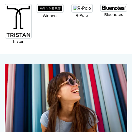
Bluenotes
R-Polo
Winners
Tristan