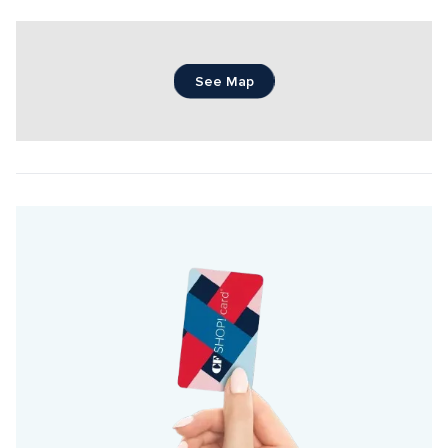
See Map