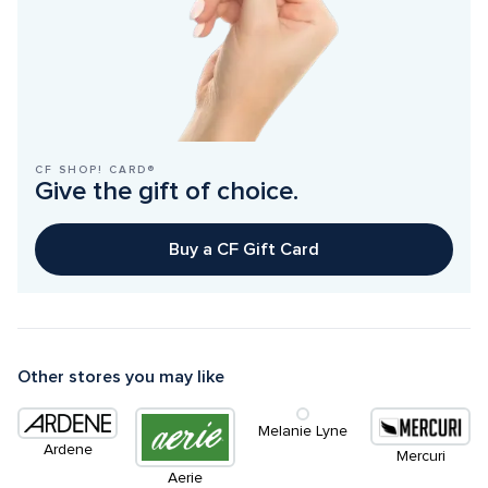
CF SHOP! CARD®
Give the gift of choice.
Buy a CF Gift Card
Other stores you may like
Melanie Lyne
Ardene
Mercuri
Aerie