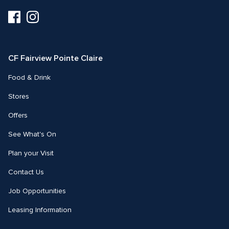
Visit
Visit
us
us
on
on
Facebook
Instagram
CF Fairview Pointe Claire
Food & Drink
Stores
Offers
See What's On
Plan your Visit
Contact Us
Job Opportunities
Leasing Information