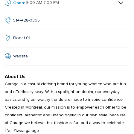
Open:
9:00 AM-7:00 PM
514-428-0365
Floor L01
Website
About Us
Garage is a casual clothing brand for young women who are fun 
and effortlessly sexy. With a spotlight on denim, our everyday 
basics and ‘gram-worthy trends are made to inspire confidence. 
Created in Montreal, our mission is to empower each other to be 
confident, authentic and unapologetic in our own style, because 
at Garage we believe that fashion is fun and a way to celebrate 
life.  #iweargarage