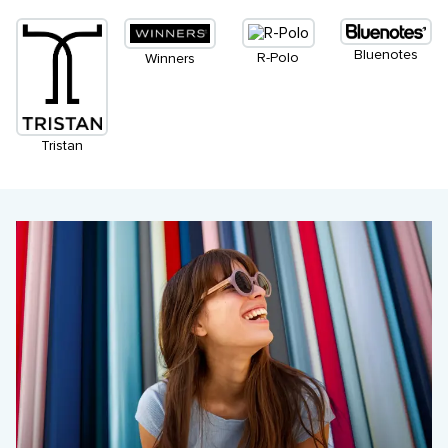
Bluenotes
R-Polo
Winners
Tristan