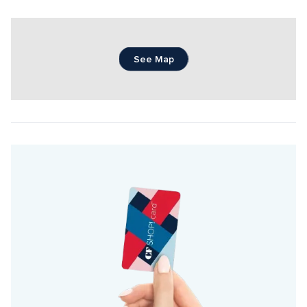
See Map