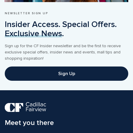
NEWSLETTER SIGN UP
Insider Access. Special Offers. 
Exclusive News
.
Sign up for the CF Insider newsletter and be the first to receive 
exclusive special offers, insider news and events, mall tips and 
shopping inspiration! 
Sign Up
Meet you there