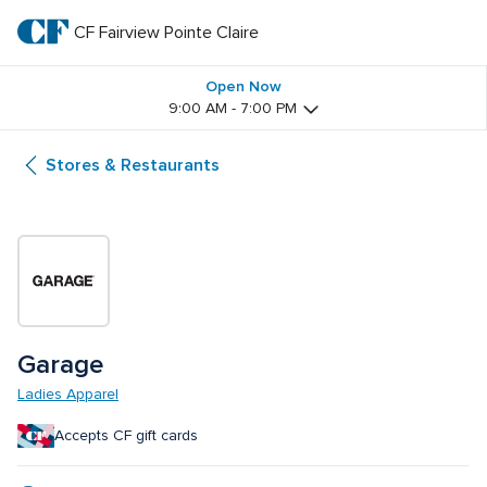
Skip
to
CF Fairview Pointe Claire
CF 
main
text
Fairview 
Open Now
9:00 AM - 7:00 PM
Pointe 
Stores & Restaurants
Claire
Garage
Ladies Apparel
Accepts CF gift cards