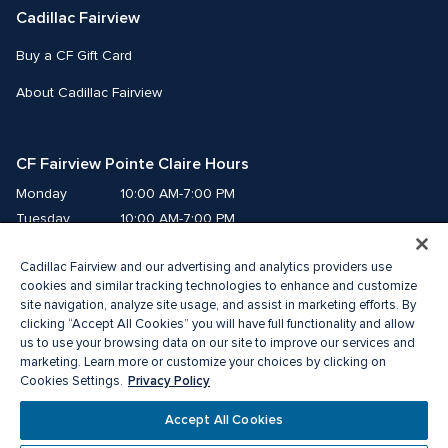
Cadillac Fairview
Buy a CF Gift Card
About Cadillac Fairview
CF Fairview Pointe Claire Hours
Monday
10:00 AM-7:00 PM
Tuesday
10:00 AM-7:00 PM
Wednesday
10:00 AM-7:00 PM
Cadillac Fairview and our advertising and analytics providers use
Thursday
10:00 AM-9:00 PM
cookies and similar tracking technologies to enhance and customize
Friday
10:00 AM-9:00 PM
site navigation, analyze site usage, and assist in marketing efforts. By
Saturday
9:00 AM-7:00 PM
clicking “Accept All Cookies” you will have full functionality and allow
us to use your browsing data on our site to improve our services and
Sunday
10:00 AM-6:00 PM
marketing. Learn more or customize your choices by clicking on
Privacy Policy
Cookies Settings.
© 2026 The Cadillac Fairview Corporation Limited.
Accept All Cookies
®A registered trademark of The Cadillac Fairview Corporation Limited.
Privacy Policy
Accessibility
Terms of Service