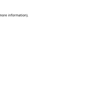
 more information)
.