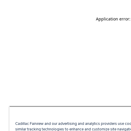
Application error
Cadillac Fairview and our advertising and analytics providers use co
similar tracking technologies to enhance and customize site navigati