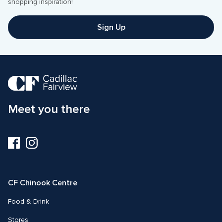
Sign Up
Meet you there
Visit
Visit
us
us
on
on
Facebook
Instagram
CF Chinook Centre
Food & Drink
Stores