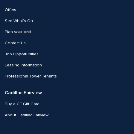
Offers
See What's On
Plan your Visit
Contact Us
Job Opportunities
Leasing Information
Professional Tower Tenants
Cadillac Fairview
Buy a CF Gift Card
About Cadillac Fairview