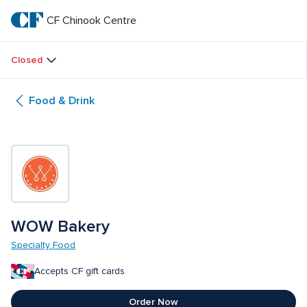
Skip
to
CF Chinook Centre
CF 
main
text
Chinook 
Closed
Centre
Food & Drink
WOW Bakery
Specialty Food
Accepts CF gift cards
Order Now