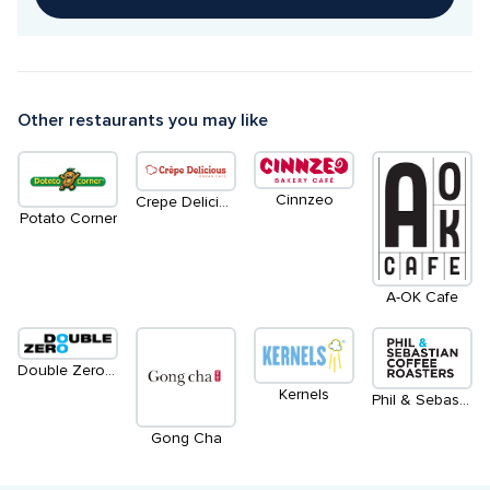
Other restaurants you may like
Cinnzeo
Crepe Delicious | Froshberg Gelato
Potato Corner
A-OK Cafe
Double Zero Pizza | Access from Main Level
Kernels
Phil & Sebastian Coffee Roasters
Gong Cha