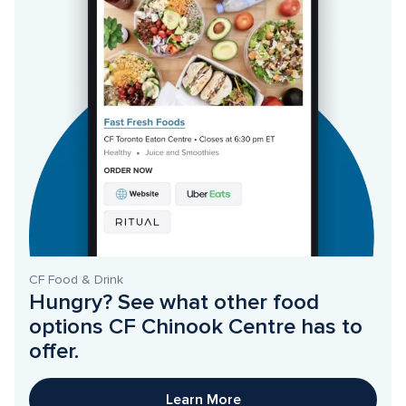
CF Food & Drink
Hungry? See what other food 
options CF Chinook Centre has to 
offer. 
Learn More