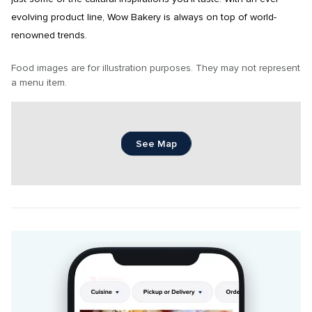
evolving product line, Wow Bakery is always on top of world-
renowned trends.
Food images are for illustration purposes. They may not represent 
a menu item.
See Map