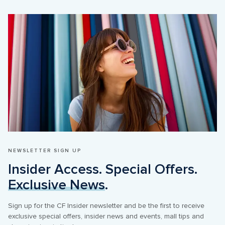
NEWSLETTER SIGN UP
Insider Access. Special Offers. 
Exclusive News
.
Sign up for the CF Insider newsletter and be the first to receive 
exclusive special offers, insider news and events, mall tips and 