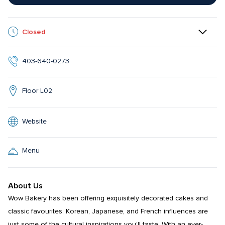
Closed
403-640-0273
Floor L02
Website
Menu
About Us
Wow Bakery has been offering exquisitely decorated cakes and 
classic favourites. Korean, Japanese, and French influences are 
just some of the cultural inspirations you’ll taste. With an ever-