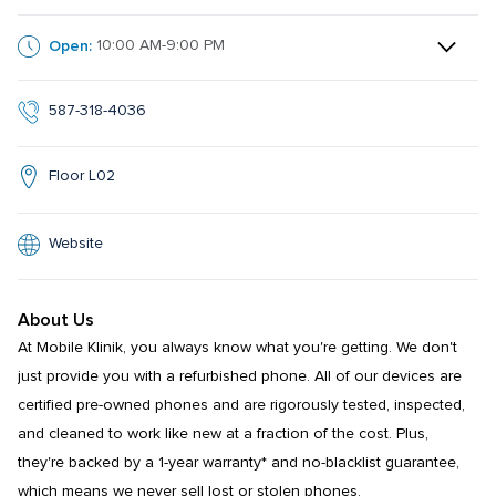
Open:
10:00 AM-9:00 PM
587-318-4036
Floor L02
Website
About Us
At Mobile Klinik, you always know what you're getting. We don't 
just provide you with a refurbished phone. All of our devices are 
certified pre-owned phones and are rigorously tested, inspected, 
and cleaned to work like new at a fraction of the cost. Plus, 
they're backed by a 1-year warranty* and no-blacklist guarantee, 
which means we never sell lost or stolen phones.