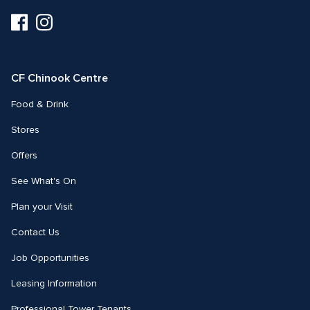
Visit
Visit
us
us
on
on
Facebook
Instagram
CF Chinook Centre
Food & Drink
Stores
Offers
See What's On
Plan your Visit
Contact Us
Job Opportunities
Leasing Information
Professional Tower Tenants