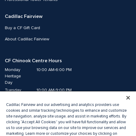
Cadillac Fairview
Buy a CF Gift Card
About Cadillac Fairview
CF Chinook Centre Hours
Monday
10:00 AM-6:00 PM
Heritage 
Day
Tuesday
10:00 AM-9:00 PM
Wednesday
10:00 AM-9:00 PM
Cadillac Fairview and our advertising and analytics providers use
Thursday
10:00 AM-9:00 PM
cookies and similar tracking technologies to enhance and customize
Friday
10:00 AM-9:00 PM
site navigation, analyze site usage, and assist in marketing efforts. By
Saturday
10:00 AM-9:00 PM
clicking “Accept All Cookies” you will have full functionality and allow
us to use your browsing data on our site to improve our services and
Sunday
10:00 AM-7:00 PM
marketing. Learn more or customize your choices by clicking on