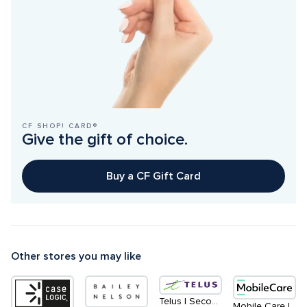
CF SHOP! CARD®
Give the gift of choice.
Buy a CF Gift Card
Other stores you may like
Telus | Second Level - South
Mobile Care | Centre Court