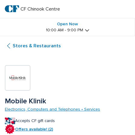
Skip
to
CF Chinook Centre
CF 
main
text
Chinook 
Open Now
10:00 AM - 9:00 PM
Centre
Stores & Restaurants
Mobile Klinik 
Electronics, Computers and Telephones • Services
Accepts CF gift cards
Offers available! (2)