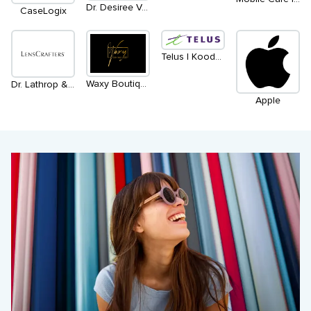
Dr. Desiree Vanderstar | within Bailey Nelson
CaseLogix
Telus | Koodo | Main Level - North
Waxy Boutique
Dr. Lathrop & Associates
Apple