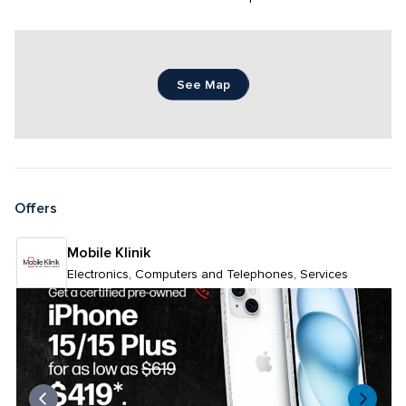
See Map
Offers
Mobile Klinik 
Electronics, Computers and Telephones, Services