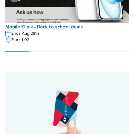
Mobile Klinik - Back to school deals
M
Ends Aug 28th
Floor L02
Scroll
progress
20%