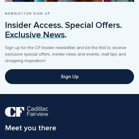
NEWSLETTER SIGN UP
Insider Access. Special Offers. 
Exclusive News
.
Sign up for the CF Insider newsletter and be the first to receive 
exclusive special offers, insider news and events, mall tips and 
shopping inspiration! 
Sign Up
Meet you there