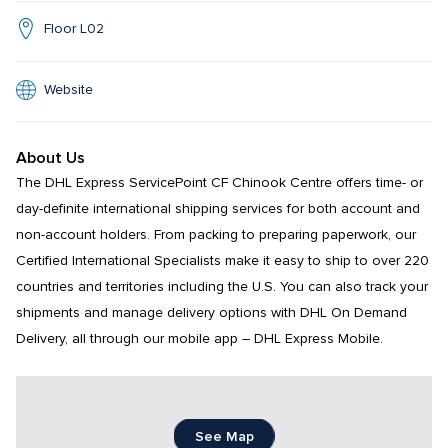
Floor L02
Website
About Us
The DHL Express ServicePoint CF Chinook Centre offers time- or 
day-definite international shipping services for both account and 
non-account holders. From packing to preparing paperwork, our 
Certified International Specialists make it easy to ship to over 220 
countries and territories including the U.S. You can also track your 
shipments and manage delivery options with DHL On Demand 
Delivery, all through our mobile app – DHL Express Mobile.
See Map