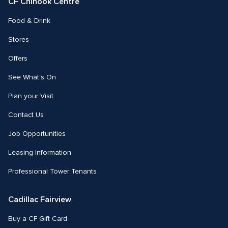
CF Chinook Centre
Food & Drink
Stores
Offers
See What's On
Plan your Visit
Contact Us
Job Opportunities
Leasing Information
Professional Tower Tenants
Cadillac Fairview
Buy a CF Gift Card