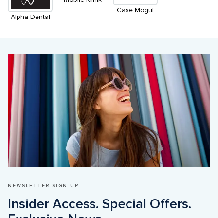
Case Mogul
Alpha Dental
NEWSLETTER SIGN UP
Insider Access. Special Offers. 