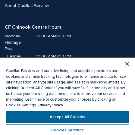
About Cadillac Fairview
CF Chinook Centre Hours
Monday
10:00 AM-6:00 PM
Heritage 
Day
Tuesday
10:00 AM-9:00 PM
Wednesday
10:00 AM-9:00 PM
Cadillac Fairview and our advertising and analytics providers use
Thursday
10:00 AM-9:00 PM
cookies and similar tracking technologies to enhance and customize
Friday
10:00 AM-9:00 PM
site navigation, analyze site usage, and assist in marketing efforts. By
Saturday
10:00 AM-9:00 PM
clicking “Accept All Cookies” you will have full functionality and allow
Sunday
10:00 AM-7:00 PM
us to use your browsing data on our site to improve our services and
marketing. Learn more or customize your choices by clicking on
Privacy Policy
Cookies Settings.
© 2026 Cadillac Fairview. All right reserved. 
® a registered trademark of The Cadillac Fairview Corporation Limited. 
Accept All Cookies
Privacy Policy
Accessibility
Terms of Service
Cookie Preference Centre
Cookies Settings