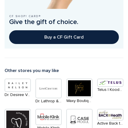
CF SHOP! CARD®
Give the gift of choice.
Buy a CF Gift Card
Other stores you may like
Telus | Koodo | Main Level - North
Dr. Desiree Vanderstar | within Bailey Nelson
Waxy Boutique
Dr. Lathrop & Associates
Active Back to Health Inc.
Mobile Klinik