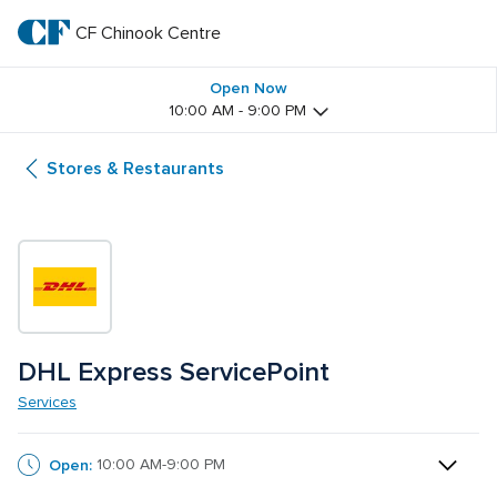
Skip
to
CF Chinook Centre
CF 
main
text
Chinook 
Open Now
10:00 AM - 9:00 PM
Centre
Stores & Restaurants
DHL Express ServicePoint 
Services
Open:
10:00 AM-9:00 PM