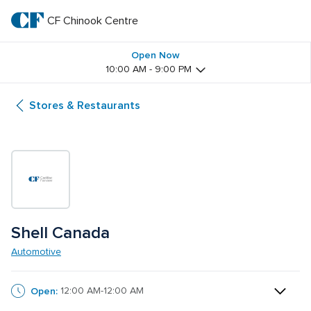
Skip
to
CF Chinook Centre
CF 
main
text
Chinook 
Open Now
10:00 AM - 9:00 PM
Centre
Stores & Restaurants
Shell Canada
Automotive
Open:
12:00 AM-12:00 AM