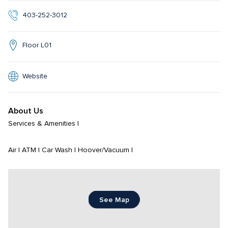
403-252-3012
Floor L01
Website
About Us
Services & Amenities | 

Air | ATM | Car Wash | Hoover/Vacuum |
See Map