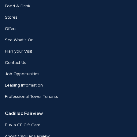
Food & Drink
Stores
Offers
See What's On
Plan your Visit
Contact Us
Job Opportunities
Leasing Information
Professional Tower Tenants
Cadillac Fairview
Buy a CF Gift Card
About Cadillac Fairview