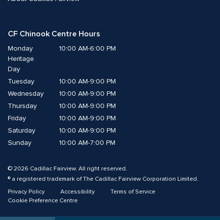
CF Chinook Centre Hours
Monday
10:00 AM-6:00 PM
Heritage 
Day
Tuesday
10:00 AM-9:00 PM
Wednesday
10:00 AM-9:00 PM
Thursday
10:00 AM-9:00 PM
Friday
10:00 AM-9:00 PM
Saturday
10:00 AM-9:00 PM
Sunday
10:00 AM-7:00 PM
© 2026 Cadillac Fairview. All right reserved. 
® a registered trademark of The Cadillac Fairview Corporation Limited. 
Privacy Policy
Accessibility
Terms of Service
Cookie Preference Centre