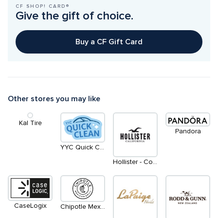
CF SHOP! CARD®
Give the gift of choice.
Buy a CF Gift Card
Other stores you may like
Kal Tire
Pandora
YYC Quick Clean
Hollister - Coming Soon
CaseLogix
Chipotle Mexican Grill - Coming Soon