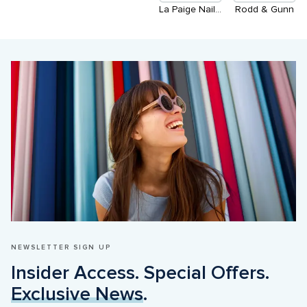
La Paige Nails - Coming Soon
Rodd & Gunn
NEWSLETTER SIGN UP
Insider Access. Special Offers. 
Exclusive News
.