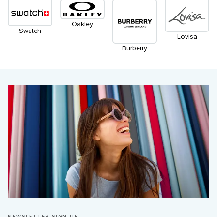
Oakley
Swatch
Lovisa
Burberry
NEWSLETTER SIGN UP