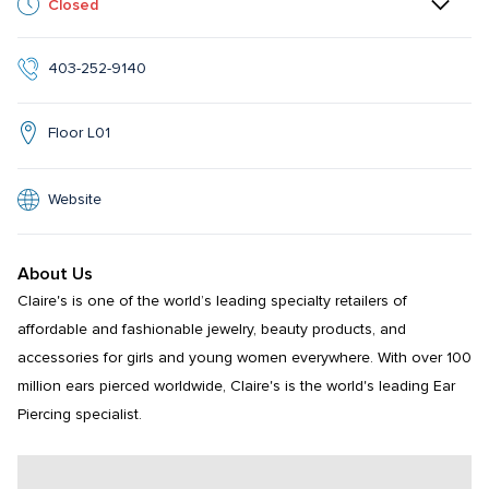
Closed
403-252-9140
Floor L01
Website
About Us
Claire's is one of the world’s leading specialty retailers of 
affordable and fashionable jewelry, beauty products, and 
accessories for girls and young women everywhere. With over 100 
million ears pierced worldwide, Claire's is the world's leading Ear 
Piercing specialist.