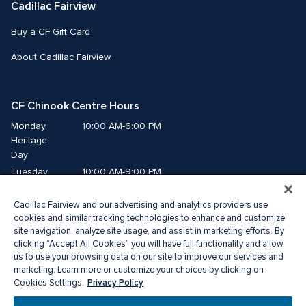
Cadillac Fairview
Buy a CF Gift Card
About Cadillac Fairview
CF Chinook Centre Hours
Monday
10:00 AM-6:00 PM
Heritage 
Day
Tuesday
10:00 AM-9:00 PM
Wednesday
10:00 AM-9:00 PM
Cadillac Fairview and our advertising and analytics providers use
Thursday
10:00 AM-9:00 PM
cookies and similar tracking technologies to enhance and customize
Friday
10:00 AM-9:00 PM
site navigation, analyze site usage, and assist in marketing efforts. By
Saturday
10:00 AM-9:00 PM
clicking “Accept All Cookies” you will have full functionality and allow
Sunday
10:00 AM-7:00 PM
us to use your browsing data on our site to improve our services and
marketing. Learn more or customize your choices by clicking on
Privacy Policy
Cookies Settings.
© 2026 Cadillac Fairview. All right reserved. 