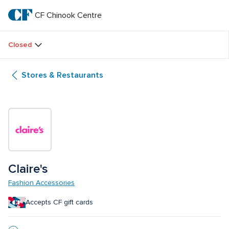
Skip
to
CF Chinook Centre
CF 
main
text
Chinook 
Closed
Centre
Stores & Restaurants
Claire's
Fashion Accessories
Accepts CF gift cards