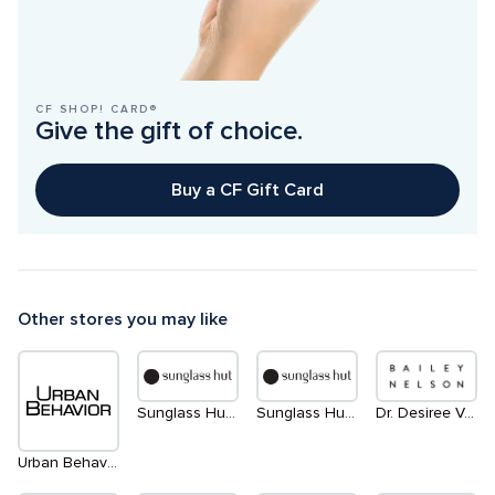
CF SHOP! CARD®
Give the gift of choice.
Buy a CF Gift Card
Other stores you may like
Sunglass Hut | South
Sunglass Hut | North
Dr. Desiree Vanderstar | within Bailey Nelson
Urban Behavior