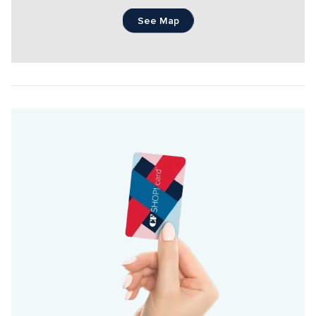
See Map