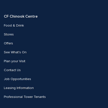
us
us
on
on
Facebook
Instagram
CF Chinook Centre
Food & Drink
Stores
Offers
See What's On
Plan your Visit
Contact Us
Job Opportunities
Leasing Information
Professional Tower Tenants