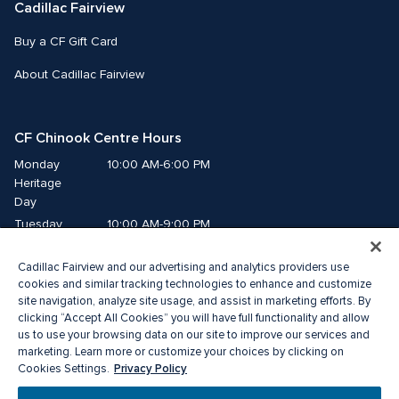
Cadillac Fairview
Buy a CF Gift Card
About Cadillac Fairview
CF Chinook Centre Hours
Monday
10:00 AM-6:00 PM
Heritage 
Day
Tuesday
10:00 AM-9:00 PM
Wednesday
10:00 AM-9:00 PM
Cadillac Fairview and our advertising and analytics providers use
Thursday
10:00 AM-9:00 PM
cookies and similar tracking technologies to enhance and customize
Friday
10:00 AM-9:00 PM
site navigation, analyze site usage, and assist in marketing efforts. By
Saturday
10:00 AM-9:00 PM
clicking “Accept All Cookies” you will have full functionality and allow
Sunday
10:00 AM-7:00 PM
us to use your browsing data on our site to improve our services and
marketing. Learn more or customize your choices by clicking on
Privacy Policy
Cookies Settings.
© 2026 Cadillac Fairview. All right reserved. 