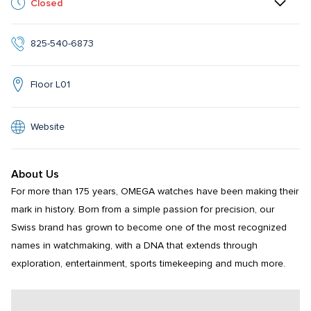
Closed
825-540-6873
Floor L01
Website
About Us
For more than 175 years, OMEGA watches have been making their 
mark in history. Born from a simple passion for precision, our 
Swiss brand has grown to become one of the most recognized 
names in watchmaking, with a DNA that extends through 
exploration, entertainment, sports timekeeping and much more.