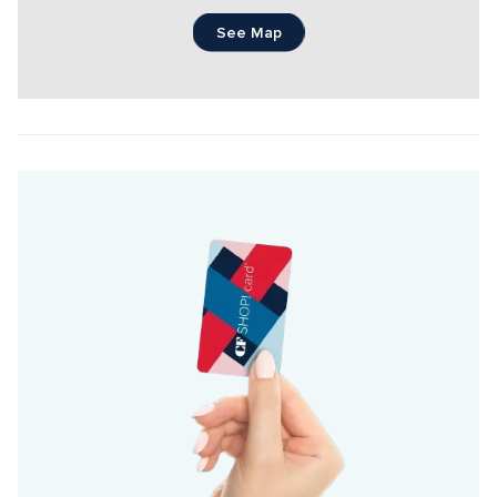
See Map