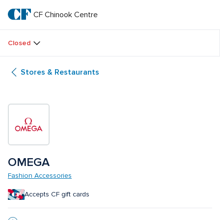
Skip
to
CF Chinook Centre
CF 
main
text
Chinook 
Closed
Centre
Stores & Restaurants
OMEGA
Fashion Accessories
Accepts CF gift cards