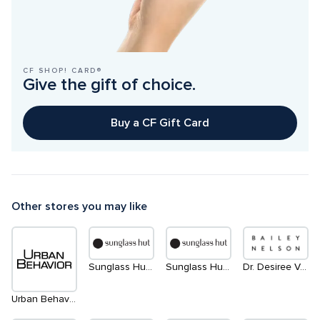
CF SHOP! CARD®
Give the gift of choice.
Buy a CF Gift Card
Other stores you may like
Sunglass Hut | South
Sunglass Hut | North
Dr. Desiree Vanderstar | within Bailey Nelson
Urban Behavior