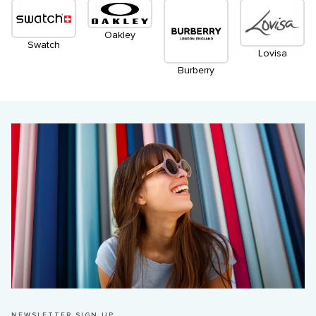
Oakley
Swatch
Lovisa
Burberry
NEWSLETTER SIGN UP