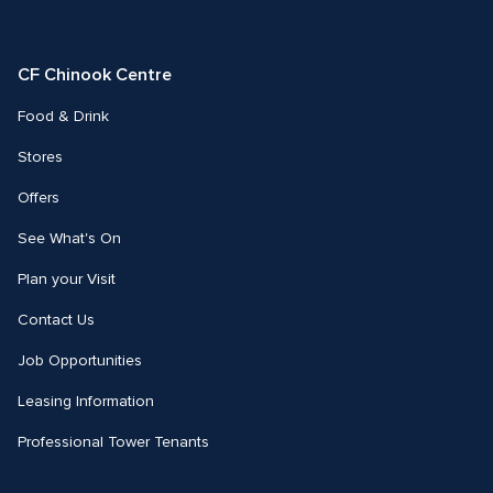
us
us
on
on
Facebook
Instagram
CF Chinook Centre
Food & Drink
Stores
Offers
See What's On
Plan your Visit
Contact Us
Job Opportunities
Leasing Information
Professional Tower Tenants