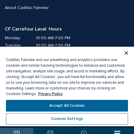
About Cadillac Fairview
CF Carrefour Laval  Hours
Monday
10:00 AM-7:00 PM
Tuesday
10:00 AM-7:00 PM
Wednesday
10:00 AM-7:00 PM
Cadillac Fairview and our advertising and analytics providers use
Thursday
10:00 AM-9:00 PM
cookies and similar tracking technologies to enhance and customize
Friday
10:00 AM-9:00 PM
site navigation, analyze site usage, and assist in marketing efforts. By
Saturday
9:00 AM-7:00 PM
clicking “Accept All Cookies” you will have full functionality and allow
Sunday
10:00 AM-6:00 PM
us to use your browsing data on our site to improve our services and
marketing. Learn more or customize your choices by clicking on
Privacy Policy
Cookies Settings.
© 2026 Cadillac Fairview. All right reserved. 
®A registered trademark of The Cadillac Fairview Corporation Limited.
Accept All Cookies
Privacy Policy
Accessibility
Terms of Service
Cookie Preference Centre
Cookies Settings