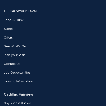
Facebook
Instagram
CF Carrefour Laval 
Food & Drink
Stores
Offers
See What's On
Plan your Visit
Contact Us
Job Opportunities
Leasing Information
Cadillac Fairview
Buy a CF Gift Card