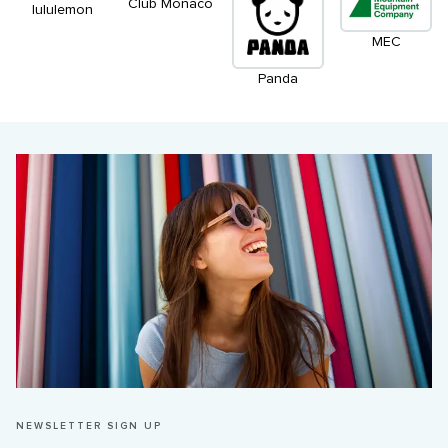
Club Monaco
lululemon
MEC
Panda
NEWSLETTER SIGN UP