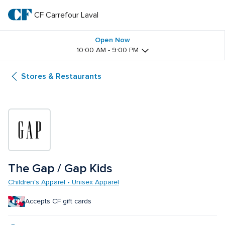
Skip
to
CF Carrefour Laval 
CF 
main
text
Carrefour 
Open Now
10:00 AM - 9:00 PM
Laval 
Stores & Restaurants
The Gap / Gap Kids
Children's Apparel • Unisex Apparel
Accepts CF gift cards