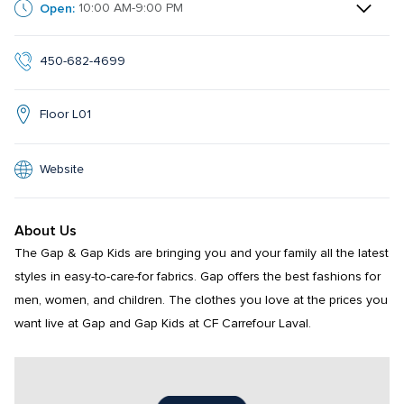
Open:
10:00 AM-9:00 PM
450-682-4699
Floor L01
Website
About Us
The Gap & Gap Kids are bringing you and your family all the latest 
styles in easy-to-care-for fabrics. Gap offers the best fashions for 
men, women, and children. The clothes you love at the prices you 
want live at Gap and Gap Kids at CF Carrefour Laval.