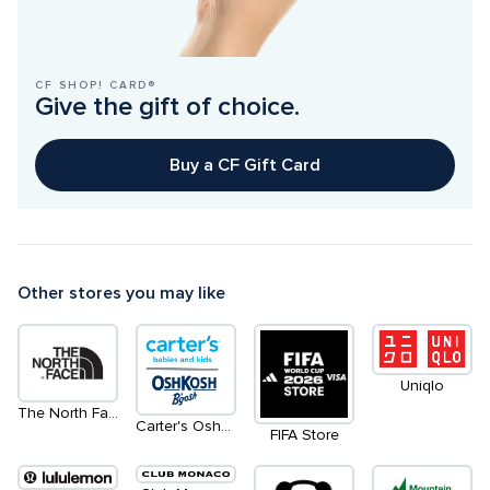
CF SHOP! CARD®
Give the gift of choice.
Buy a CF Gift Card
Other stores you may like
Uniqlo
The North Face
Carter's OshKosh
FIFA Store