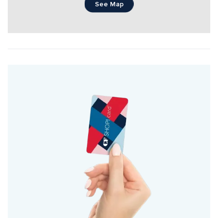
See Map