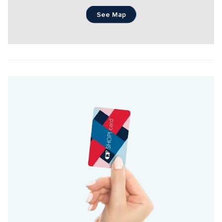
See Map