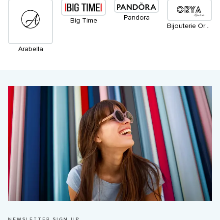
Pandora
Big Time
Bijouterie Orya
Arabella
NEWSLETTER SIGN UP