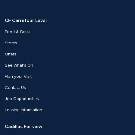
us
us
on
on
Facebook
Instagram
CF Carrefour Laval 
Food & Drink
Stores
Offers
See What's On
Plan your Visit
Contact Us
Job Opportunities
Leasing Information
Cadillac Fairview