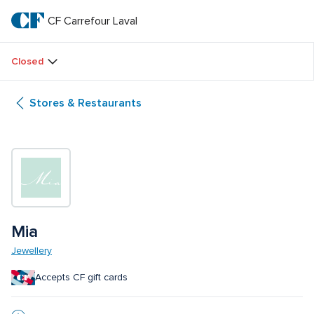
Skip
to
CF Carrefour Laval 
CF 
main
text
Carrefour 
Closed
Laval 
Stores & Restaurants
Mia
Jewellery
Accepts CF gift cards