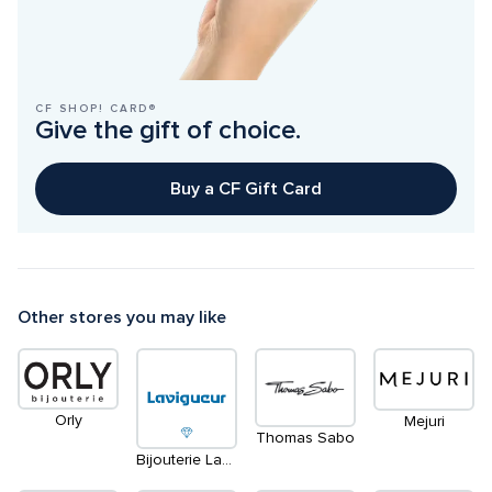
CF SHOP! CARD®
Give the gift of choice.
Buy a CF Gift Card
Other stores you may like
Orly
Mejuri
Thomas Sabo
Bijouterie Lavigueur