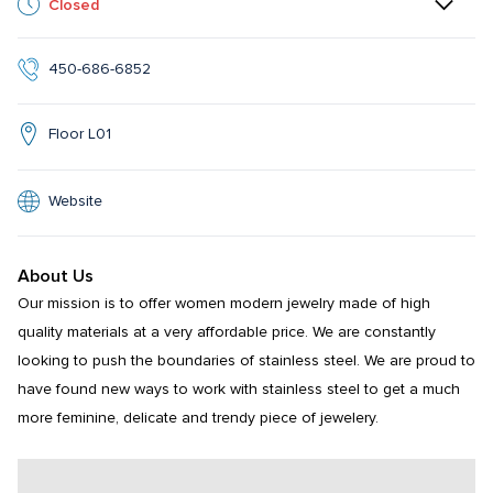
Closed
450-686-6852
Floor L01
Website
About Us
Our mission is to offer women modern jewelry made of high 
quality materials at a very affordable price. We are constantly 
looking to push the boundaries of stainless steel. We are proud to 
have found new ways to work with stainless steel to get a much 
more feminine, delicate and trendy piece of jewelery.