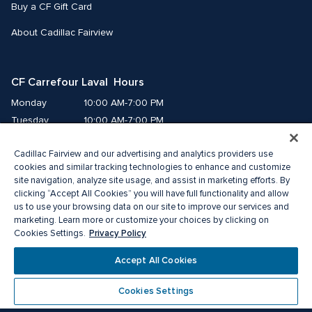
Buy a CF Gift Card
About Cadillac Fairview
CF Carrefour Laval  Hours
Monday
10:00 AM-7:00 PM
Tuesday
10:00 AM-7:00 PM
Wednesday
10:00 AM-7:00 PM
Cadillac Fairview and our advertising and analytics providers use
Thursday
10:00 AM-9:00 PM
cookies and similar tracking technologies to enhance and customize
Friday
10:00 AM-9:00 PM
site navigation, analyze site usage, and assist in marketing efforts. By
Saturday
9:00 AM-7:00 PM
clicking “Accept All Cookies” you will have full functionality and allow
Sunday
10:00 AM-6:00 PM
us to use your browsing data on our site to improve our services and
marketing. Learn more or customize your choices by clicking on
Privacy Policy
Cookies Settings.
© 2026 Cadillac Fairview. All right reserved. 
®A registered trademark of The Cadillac Fairview Corporation Limited.
Accept All Cookies
Privacy Policy
Accessibility
Terms of Service
Cookie Preference Centre
Cookies Settings