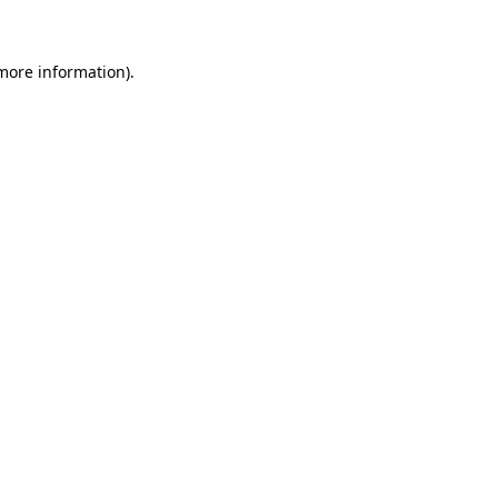
 more information)
.