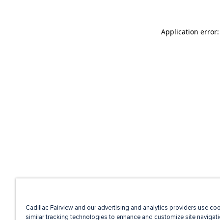
Application error
Cadillac Fairview and our advertising and analytics providers use co
similar tracking technologies to enhance and customize site navigati