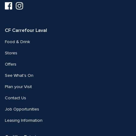
Visit
Visit
us
us
on
on
Facebook
Instagram
CF Carrefour Laval 
Food & Drink
Stores
Offers
See What's On
Plan your Visit
Contact Us
Job Opportunities
Leasing Information