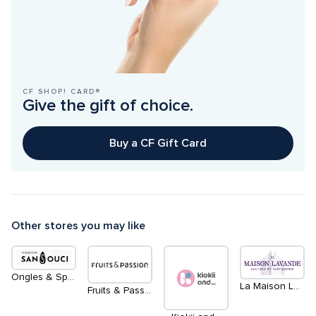
CF SHOP! CARD®
Give the gift of choice.
Buy a CF Gift Card
Other stores you may like
Ongles & Spa Sans Souci
La Maison Lavande
Fruits & Passion