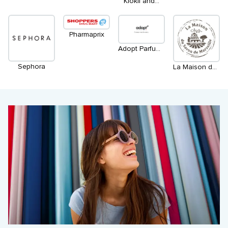
Kiokii and...
Pharmaprix
Adopt Parfums Français
Sephora
La Maison du savon de Marseille