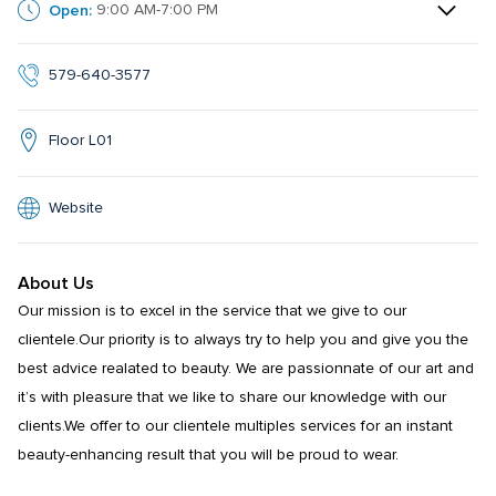
Open:
9:00 AM-7:00 PM
579-640-3577
Floor L01
Website
About Us
Our mission is to excel in the service that we give to our 
clientele.Our priority is to always try to help you and give you the 
best advice realated to beauty. We are passionnate of our art and 
it’s with pleasure that we like to share our knowledge with our 
clients.We offer to our clientele multiples services for an instant 
beauty-enhancing result that you will be proud to wear.