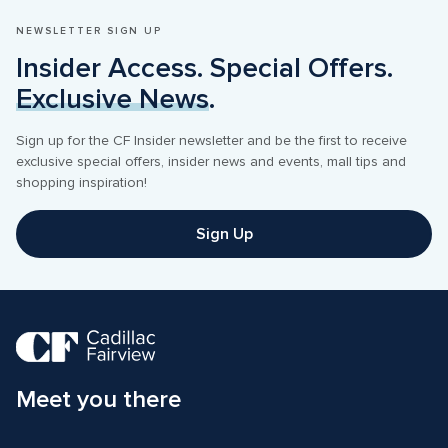
NEWSLETTER SIGN UP
Insider Access. Special Offers. 
Exclusive News
.
Sign up for the CF Insider newsletter and be the first to receive 
exclusive special offers, insider news and events, mall tips and 
shopping inspiration! 
Sign Up
Meet you there