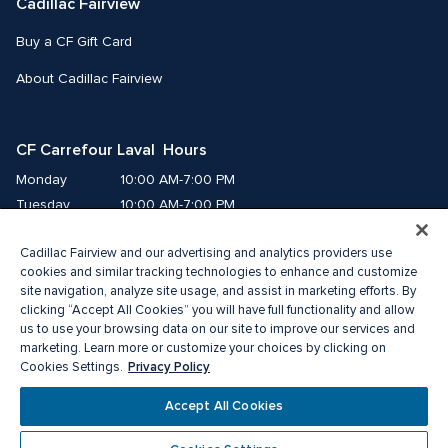
Cadillac Fairview
Buy a CF Gift Card
About Cadillac Fairview
CF Carrefour Laval  Hours
Monday
10:00 AM-7:00 PM
Tuesday
10:00 AM-7:00 PM
Wednesday
10:00 AM-7:00 PM
Cadillac Fairview and our advertising and analytics providers use
Thursday
10:00 AM-9:00 PM
cookies and similar tracking technologies to enhance and customize
Friday
10:00 AM-9:00 PM
site navigation, analyze site usage, and assist in marketing efforts. By
Saturday
9:00 AM-7:00 PM
clicking “Accept All Cookies” you will have full functionality and allow
Sunday
10:00 AM-6:00 PM
us to use your browsing data on our site to improve our services and
marketing. Learn more or customize your choices by clicking on
Privacy Policy
Cookies Settings.
© 2026 Cadillac Fairview. All right reserved. 
®A registered trademark of The Cadillac Fairview Corporation Limited.
Accept All Cookies
Privacy Policy
Accessibility
Terms of Service
Cookie Preference Centre