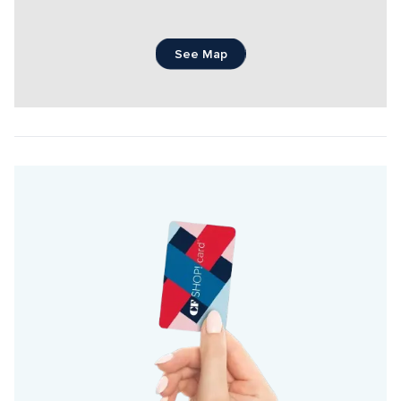
See Map