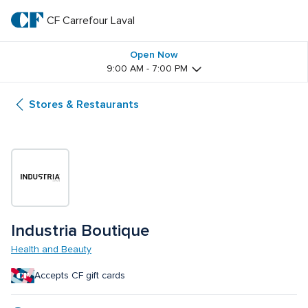
Skip
to
CF Carrefour Laval 
CF 
main
text
Carrefour 
Open Now
9:00 AM - 7:00 PM
Laval 
Stores & Restaurants
Industria Boutique
Health and Beauty
Accepts CF gift cards